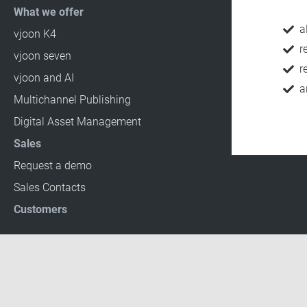
What we offer
a
vjoon K4
r
vjoon seven
r
vjoon and AI
a
Multichannel Publishing
Digital Asset Management
Sales
Request a demo
Sales Contacts
Customers