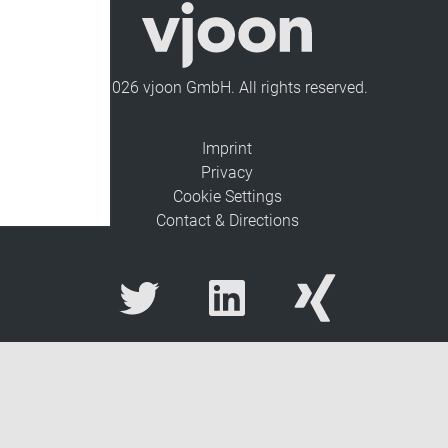
© 2026 vjoon GmbH. All rights reserved.
Imprint
Privacy
Cookie Settings
Contact & Directions