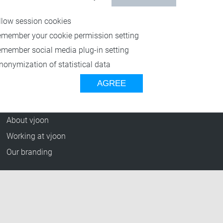
Resources
llow session cookies
Blog
emember your cookie permission setting
Press Releases
emember social media plug-in setting
vjoon TV
nonymization of statistical data
Case Studies
AGREE
Events
Company
About vjoon
Working at vjoon
Our branding