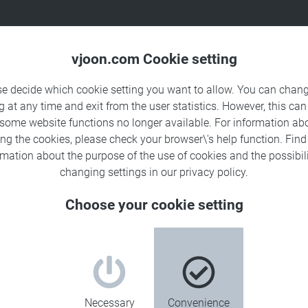
Products
Solutions
Sa
vjoon.com Cookie setting
se decide which cookie setting you want to allow. You can chang
g at any time and exit from the user statistics. However, this can
 some website functions no longer available. For information ab
ing the cookies, please check your browser\'s help function. Fin
rmation about the
purpose of the use of cookies
and the possibili
changing settings in our
privacy policy
.
Choose your cookie setting
Necessary
Convenience