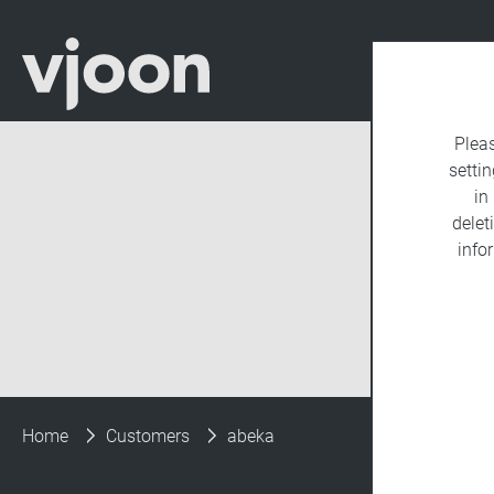
Plea
settin
in
delet
info
Home
Customers
abeka