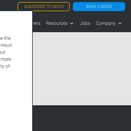
SUBSCRIBE TO NEWS
BOOK A DEMO
les
Customers
Resources
Jobs
Company
e the
 result
out
d more
ty of