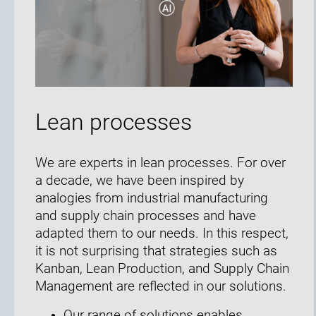
Lean processes
We are experts in lean processes. For over
a decade, we have been inspired by
analogies from industrial manufacturing
and supply chain processes and have
adapted them to our needs. In this respect,
it is not surprising that strategies such as
Kanban, Lean Production, and Supply Chain
Management are reflected in our solutions.
Our range of solutions enables