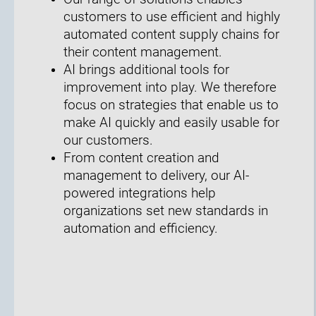
customers to use efficient and highly
automated content supply chains for
their content management.
AI brings additional tools for
improvement into play. We therefore
focus on strategies that enable us to
make AI quickly and easily usable for
our customers.
From content creation and
management to delivery, our AI-
powered integrations help
organizations set new standards in
automation and efficiency.