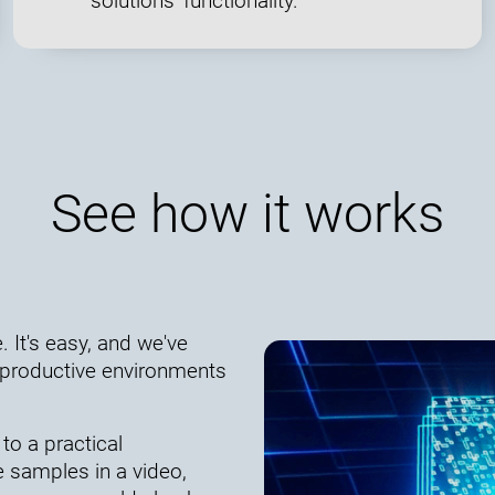
solutions’ functionality.
See how it works
. It's easy, and we've
 in productive environments
to a practical
 samples in a video,