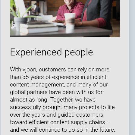
Experienced people
With vjoon, customers can rely on more
than 35 years of experience in efficient
content management, and many of our
global partners have been with us for
almost as long. Together, we have
successfully brought many projects to life
over the years and guided customers
toward efficient content supply chains –
and we will continue to do so in the future.