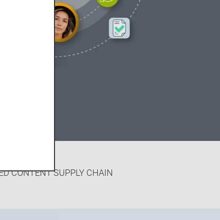
ED CONTENT SUPPLY CHAIN