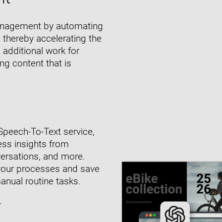
 management by automating
 thereby accelerating the
 additional work for
ng content that is
Speech-To-Text service,
ess insights from
nversations, and more.
your processes and save
nual routine tasks.
.