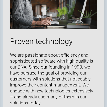
Proven technology
We are passionate about efficiency and
sophisticated software with high quality is
our DNA. Since our founding in 1990, we
have pursued the goal of providing our
customers with solutions that noticeably
improve their content management. We
engage with new technologies extensively
– and already use many of them in our
solutions today.