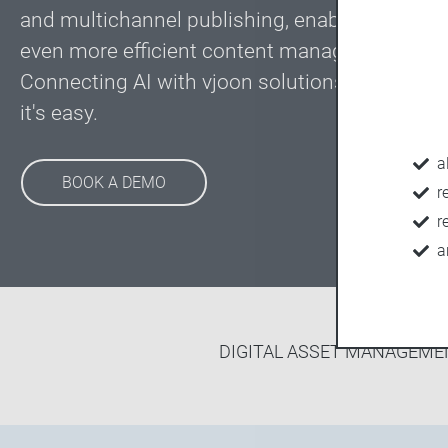
and multichannel publishing, enabling custom
even more efficient content management pro
Connecting AI with vjoon solutions is not roc
it's easy.
a
BOOK A DEMO
r
r
a
DIGITAL ASSET MANAGEME