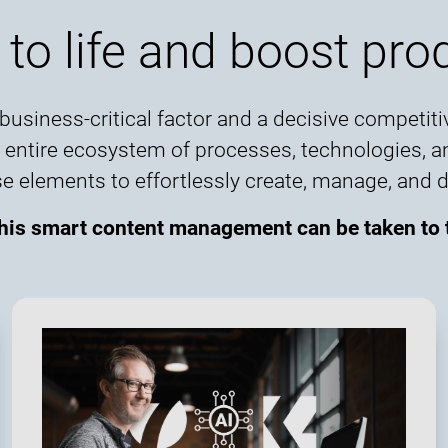
 to life and boost prod
usiness-critical factor and a decisive competitiv
he entire ecosystem of processes, technologies, 
ements to effortlessly create, manage, and deli
this smart content management can be taken to t