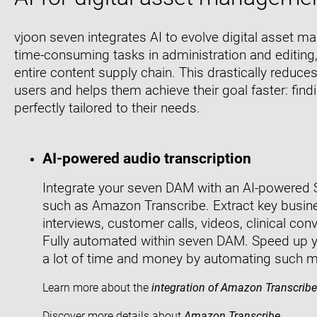
vjoon seven integrates AI to evolve digital asset
time-consuming tasks in administration and editing,
entire content supply chain. This drastically reduces
users and helps them achieve their goal faster: findi
perfectly tailored to their needs.
AI-powered audio transcription
Integrate your seven DAM with an AI-powered 
such as Amazon Transcribe. Extract key busin
interviews, customer calls, videos, clinical co
Fully automated within seven DAM. Speed up 
a lot of time and money by automating such ma
Learn more about the
integration of Amazon Transcribe
Discover more details about
Amazon Transcribe
.