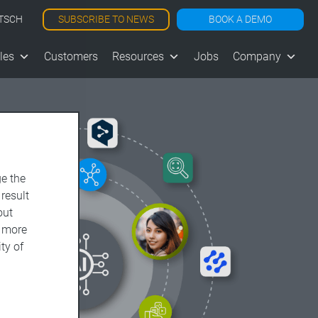
SUBSCRIBE TO NEWS
BOOK A DEMO
TSCH
les
Customers
Resources
Jobs
Company
e the
 result
out
d more
ty of