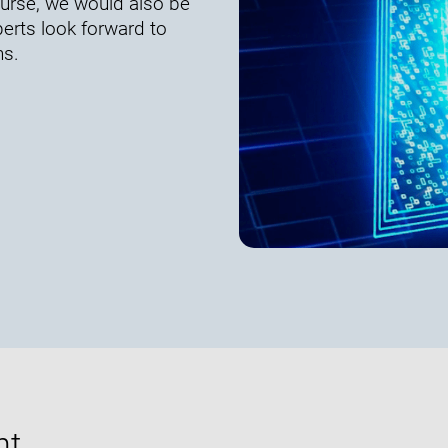
course, we would also be
erts look forward to
ns.
nt