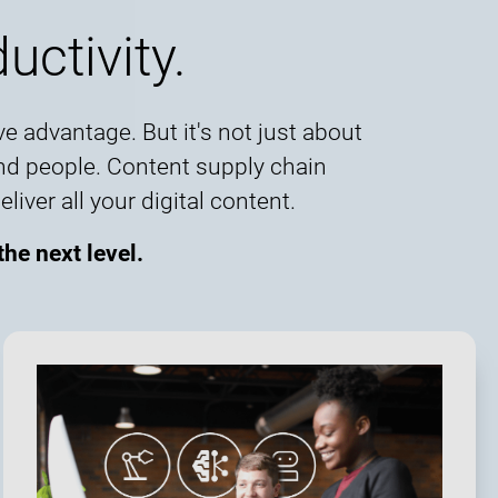
uctivity.
e advantage. But it's not just about
and people. Content supply chain
ver all your digital content.
he next level.