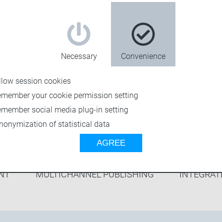
ers to achieve
cesses.
ket science –
Necessary
Convenience
llow session cookies
emember your cookie permission setting
emember social media plug-in setting
nonymization of statistical data
AGREE
NT
MULTICHANNEL PUBLISHING
INTEGRAT