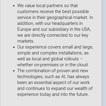
We value local partners so that
customers receive the best possible
service in their geographical market. In
addition, with our headquarters in
Europe and our subsidiary in the USA,
we are directly connected to our key
markets.
Our experience covers small and large,
simple and complex installations, as
well as local and global rollouts –
whether on-premises or in the cloud.
The combination of proven and new
technologies, such as AI, has always
been an essential aspect of our work
and continues to expand our wealth of
experience today and into the future.