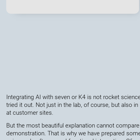
Integrating AI with seven or K4 is not rocket science
tried it out. Not just in the lab, of course, but also
at customer sites.
But the most beautiful explanation cannot compare 
demonstration. That is why we have prepared some