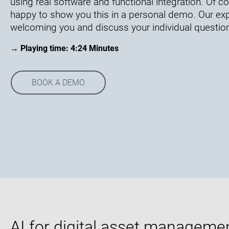
using real software and functional integration. Of 
happy to show you this in a personal demo. Our exp
welcoming you and discuss your individual questio
→ Playing time: 4:24 Minutes
BOOK A DEMO
AI for digital asset manageme