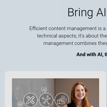
Bring AI
Efficient content management is a b
technical aspects; it's about t
management combines these el
And with AI, 