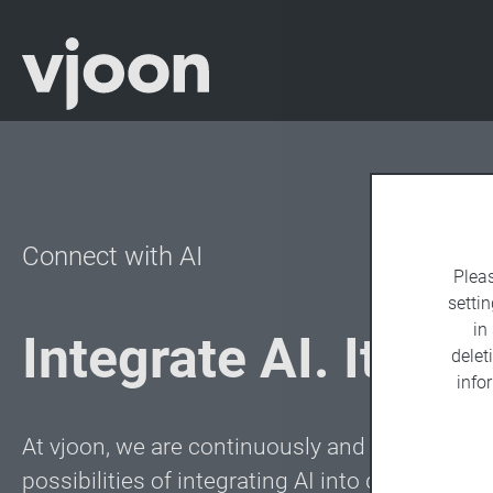
Connect with AI
Plea
settin
in
Integrate AI. It’s ea
delet
info
At vjoon, we are continuously and intensively 
possibilities of integrating AI into digital as