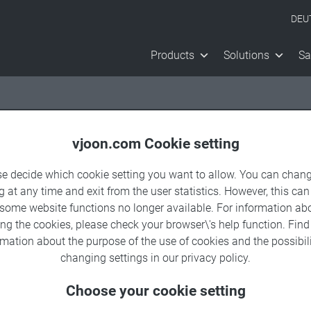
DEU
Products
Solutions
Sa
vjoon.com Cookie setting
se decide which cookie setting you want to allow. You can chang
g at any time and exit from the user statistics. However, this can
 some website functions no longer available. For information ab
sy.
ing the cookies, please check your browser\'s help function. Fin
rmation about the
purpose of the use of cookies
and the possibili
changing settings in our
privacy policy
.
exploring the
Choose your cookie setting
set management