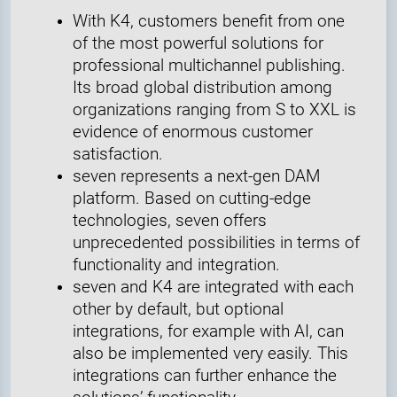
With K4, customers benefit from one
of the most powerful solutions for
professional multichannel publishing.
Its broad global distribution among
organizations ranging from S to XXL is
evidence of enormous customer
satisfaction.
seven represents a next-gen DAM
platform. Based on cutting-edge
technologies, seven offers
unprecedented possibilities in terms of
functionality and integration.
seven and K4 are integrated with each
other by default, but optional
integrations, for example with AI, can
also be implemented very easily. This
integrations can further enhance the