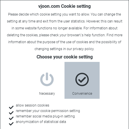
vjoon.com Cookie setting
Please decide which cookie setting you want to allow. You can change the
setting at any time and exit from the user statistics. However, this can result
in some website functions no longer available. For information about
deleting the cookies, please check your browser\'s help function. Find more
information about the
purpose of the use of cookies
and the possibility of
changing settings in our
privacy policy
.
Choose your cookie setting
Necessary
Convenience
allow session cookies
remember your cookie permission setting
Home
remember social media plug-in setting
anonymization of statistical data
Customers