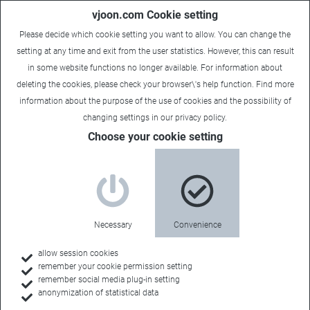
vjoon.com Cookie setting
Please decide which cookie setting you want to allow. You can change the
setting at any time and exit from the user statistics. However, this can result
in some website functions no longer available. For information about
deleting the cookies, please check your browser\'s help function. Find more
information about the
purpose of the use of cookies
and the possibility of
changing settings in our
privacy policy
.
Choose your cookie setting
Necessary
Convenience
allow session cookies
remember your cookie permission setting
Home
remember social media plug-in setting
anonymization of statistical data
Customers