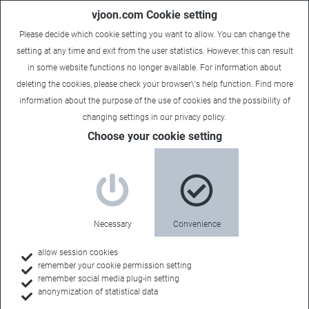
vjoon.com Cookie setting
Please decide which cookie setting you want to allow. You can change the
setting at any time and exit from the user statistics. However, this can result
in some website functions no longer available. For information about
deleting the cookies, please check your browser\'s help function. Find more
information about the
purpose of the use of cookies
and the possibility of
changing settings in our
privacy policy
.
Choose your cookie setting
Necessary
Convenience
allow session cookies
remember your cookie permission setting
Home
remember social media plug-in setting
anonymization of statistical data
Customers