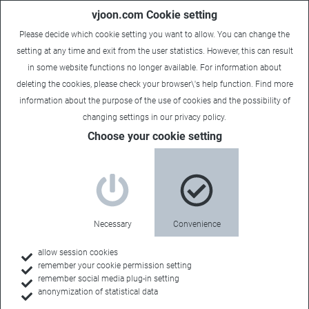
vjoon.com Cookie setting
Please decide which cookie setting you want to allow. You can change the
setting at any time and exit from the user statistics. However, this can result
in some website functions no longer available. For information about
deleting the cookies, please check your browser\'s help function. Find more
information about the
purpose of the use of cookies
and the possibility of
changing settings in our
privacy policy
.
Choose your cookie setting
Necessary
Convenience
allow session cookies
remember your cookie permission setting
Home
remember social media plug-in setting
anonymization of statistical data
Customers