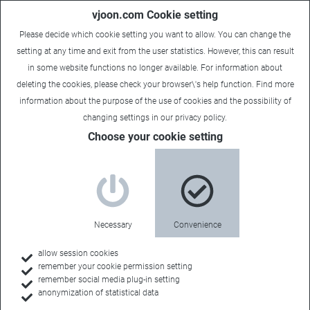
vjoon.com Cookie setting
Please decide which cookie setting you want to allow. You can change the
setting at any time and exit from the user statistics. However, this can result
in some website functions no longer available. For information about
deleting the cookies, please check your browser\'s help function. Find more
information about the
purpose of the use of cookies
and the possibility of
changing settings in our
privacy policy
.
Choose your cookie setting
Necessary
Convenience
allow session cookies
remember your cookie permission setting
Home
remember social media plug-in setting
anonymization of statistical data
Customers