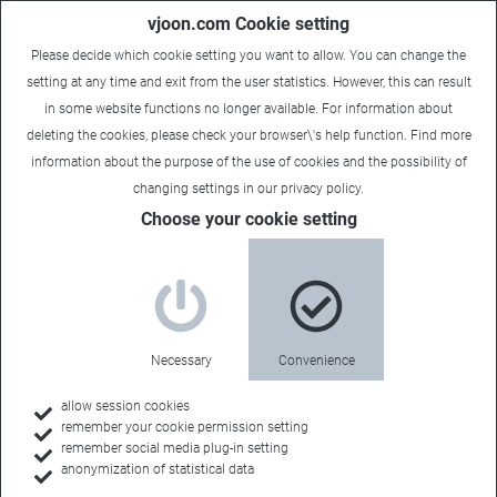
vjoon.com Cookie setting
Please decide which cookie setting you want to allow. You can change the
setting at any time and exit from the user statistics. However, this can result
in some website functions no longer available. For information about
deleting the cookies, please check your browser\'s help function. Find more
information about the
purpose of the use of cookies
and the possibility of
changing settings in our
privacy policy
.
Choose your cookie setting
Necessary
Convenience
allow session cookies
remember your cookie permission setting
Home
remember social media plug-in setting
anonymization of statistical data
Customers