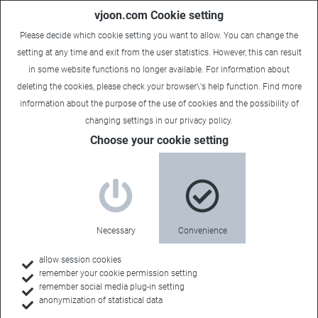
vjoon.com Cookie setting
Please decide which cookie setting you want to allow. You can change the
setting at any time and exit from the user statistics. However, this can result
in some website functions no longer available. For information about
deleting the cookies, please check your browser\'s help function. Find more
information about the
purpose of the use of cookies
and the possibility of
changing settings in our
privacy policy
.
Choose your cookie setting
Necessary
Convenience
allow session cookies
remember your cookie permission setting
Home
remember social media plug-in setting
anonymization of statistical data
Customers