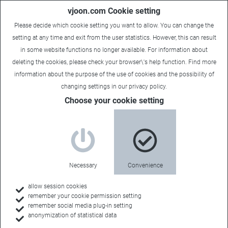
vjoon.com Cookie setting
Please decide which cookie setting you want to allow. You can change the
setting at any time and exit from the user statistics. However, this can result
in some website functions no longer available. For information about
deleting the cookies, please check your browser\'s help function. Find more
information about the
purpose of the use of cookies
and the possibility of
changing settings in our
privacy policy
.
Choose your cookie setting
Necessary
Convenience
allow session cookies
remember your cookie permission setting
Home
remember social media plug-in setting
anonymization of statistical data
Customers