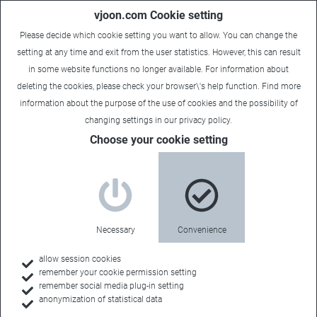
vjoon.com Cookie setting
Please decide which cookie setting you want to allow. You can change the
setting at any time and exit from the user statistics. However, this can result
in some website functions no longer available. For information about
deleting the cookies, please check your browser\'s help function. Find more
information about the
purpose of the use of cookies
and the possibility of
changing settings in our
privacy policy
.
Choose your cookie setting
Necessary
Convenience
allow session cookies
remember your cookie permission setting
Home
remember social media plug-in setting
anonymization of statistical data
Customers