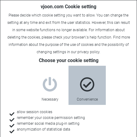
vjoon.com Cookie setting
Please decide which cookie setting you want to allow. You can change the
setting at any time and exit from the user statistics. However, this can result
in some website functions no longer available. For information about
deleting the cookies, please check your browser\'s help function. Find more
information about the
purpose of the use of cookies
and the possibility of
changing settings in our
privacy policy
.
Choose your cookie setting
Necessary
Convenience
allow session cookies
remember your cookie permission setting
Home
remember social media plug-in setting
anonymization of statistical data
Customers