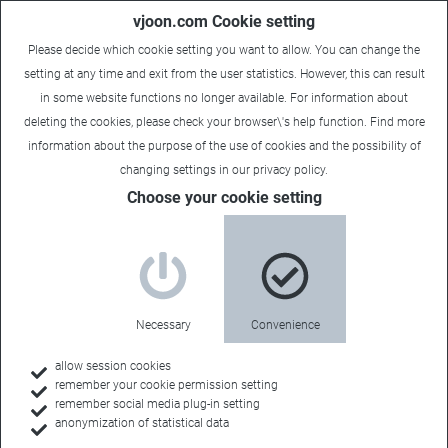
vjoon.com Cookie setting
Please decide which cookie setting you want to allow. You can change the
setting at any time and exit from the user statistics. However, this can result
in some website functions no longer available. For information about
deleting the cookies, please check your browser\'s help function. Find more
information about the
purpose of the use of cookies
and the possibility of
changing settings in our
privacy policy
.
Choose your cookie setting
Necessary
Convenience
allow session cookies
remember your cookie permission setting
Home
remember social media plug-in setting
anonymization of statistical data
Customers