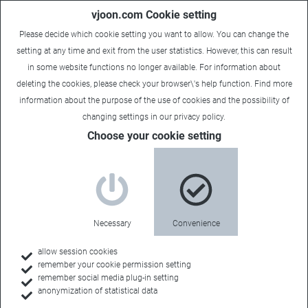
vjoon.com Cookie setting
Please decide which cookie setting you want to allow. You can change the
setting at any time and exit from the user statistics. However, this can result
in some website functions no longer available. For information about
deleting the cookies, please check your browser\'s help function. Find more
information about the
purpose of the use of cookies
and the possibility of
changing settings in our
privacy policy
.
Choose your cookie setting
Necessary
Convenience
allow session cookies
remember your cookie permission setting
Home
remember social media plug-in setting
anonymization of statistical data
Customers