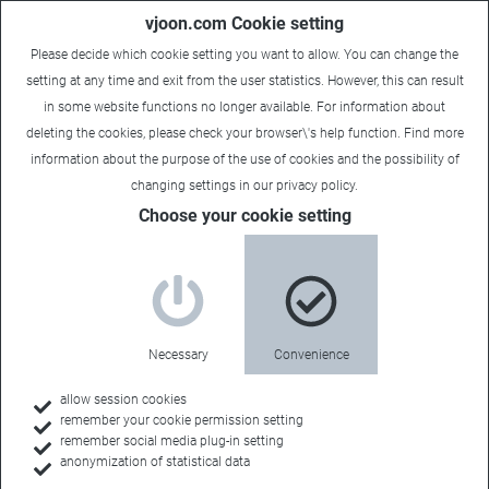
vjoon.com Cookie setting
Please decide which cookie setting you want to allow. You can change the
setting at any time and exit from the user statistics. However, this can result
in some website functions no longer available. For information about
deleting the cookies, please check your browser\'s help function. Find more
information about the
purpose of the use of cookies
and the possibility of
changing settings in our
privacy policy
.
Choose your cookie setting
Necessary
Convenience
allow session cookies
remember your cookie permission setting
Home
remember social media plug-in setting
anonymization of statistical data
Customers