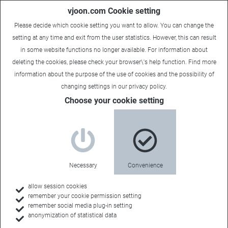
vjoon.com Cookie setting
Please decide which cookie setting you want to allow. You can change the
setting at any time and exit from the user statistics. However, this can result
in some website functions no longer available. For information about
deleting the cookies, please check your browser\'s help function. Find more
information about the
purpose of the use of cookies
and the possibility of
changing settings in our
privacy policy
.
Choose your cookie setting
Necessary
Convenience
allow session cookies
remember your cookie permission setting
Home
remember social media plug-in setting
anonymization of statistical data
Customers