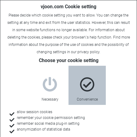
vjoon.com Cookie setting
Please decide which cookie setting you want to allow. You can change the
setting at any time and exit from the user statistics. However, this can result
in some website functions no longer available. For information about
deleting the cookies, please check your browser\'s help function. Find more
information about the
purpose of the use of cookies
and the possibility of
changing settings in our
privacy policy
.
Choose your cookie setting
Necessary
Convenience
allow session cookies
remember your cookie permission setting
Home
remember social media plug-in setting
anonymization of statistical data
Customers