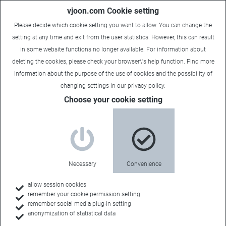
vjoon.com Cookie setting
Please decide which cookie setting you want to allow. You can change the
setting at any time and exit from the user statistics. However, this can result
in some website functions no longer available. For information about
deleting the cookies, please check your browser\'s help function. Find more
information about the
purpose of the use of cookies
and the possibility of
changing settings in our
privacy policy
.
Choose your cookie setting
Necessary
Convenience
allow session cookies
remember your cookie permission setting
Home
remember social media plug-in setting
anonymization of statistical data
Customers