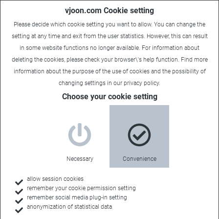
vjoon.com Cookie setting
Please decide which cookie setting you want to allow. You can change the
setting at any time and exit from the user statistics. However, this can result
in some website functions no longer available. For information about
deleting the cookies, please check your browser\'s help function. Find more
information about the
purpose of the use of cookies
and the possibility of
changing settings in our
privacy policy
.
Choose your cookie setting
Necessary
Convenience
allow session cookies
remember your cookie permission setting
Home
remember social media plug-in setting
anonymization of statistical data
Customers