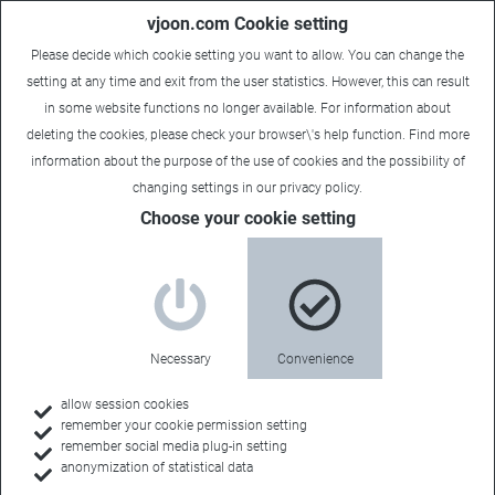
vjoon.com Cookie setting
Please decide which cookie setting you want to allow. You can change the
setting at any time and exit from the user statistics. However, this can result
in some website functions no longer available. For information about
deleting the cookies, please check your browser\'s help function. Find more
information about the
purpose of the use of cookies
and the possibility of
changing settings in our
privacy policy
.
Choose your cookie setting
Necessary
Convenience
allow session cookies
remember your cookie permission setting
Home
remember social media plug-in setting
anonymization of statistical data
Customers