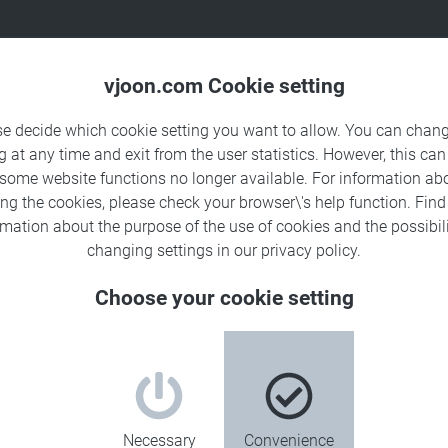
Products
Solutions
Sa
vjoon.com Cookie setting
se decide which cookie setting you want to allow. You can chang
g at any time and exit from the user statistics. However, this can
 some website functions no longer available. For information ab
ing the cookies, please check your browser\'s help function. Fin
rmation about the
purpose of the use of cookies
and the possibili
changing settings in our
privacy policy
.
Choose your cookie setting
Necessary
Convenience