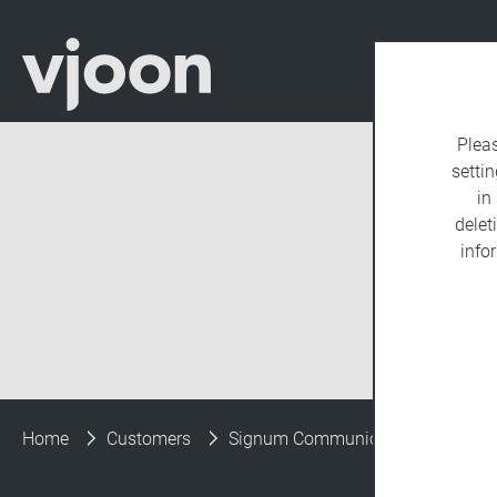
Plea
settin
in
delet
info
Home
Customers
Signum Communications