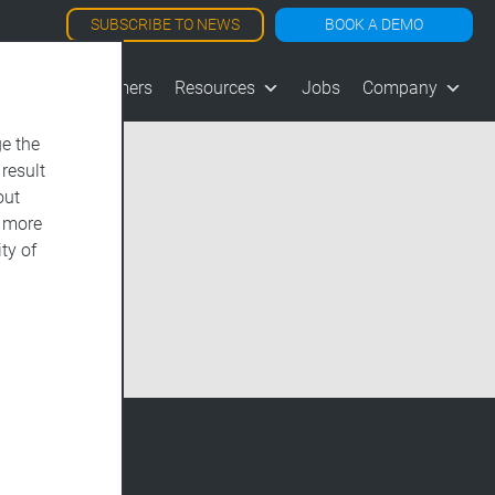
SUBSCRIBE TO NEWS
BOOK A DEMO
les
Customers
Resources
Jobs
Company
e the
 result
out
d more
ty of