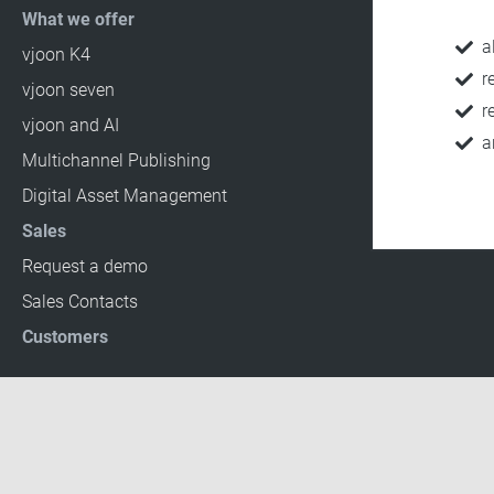
What we offer
a
vjoon K4
r
vjoon seven
r
vjoon and AI
a
Multichannel Publishing
Digital Asset Management
Sales
Request a demo
Sales Contacts
Customers