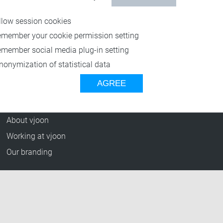
Resources
llow session cookies
Blog
emember your cookie permission setting
Press Releases
emember social media plug-in setting
vjoon TV
nonymization of statistical data
Case Studies
AGREE
Events
Company
About vjoon
Working at vjoon
Our branding