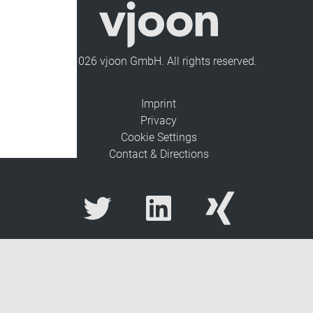
© 2026 vjoon GmbH. All rights reserved.
Imprint
Privacy
Cookie Settings
Contact & Directions