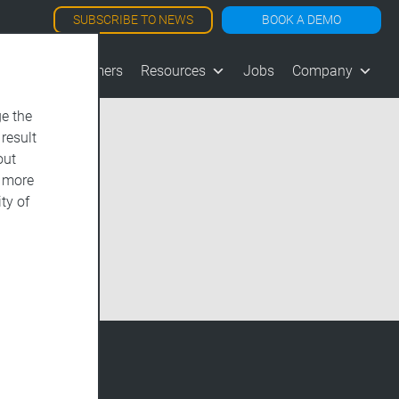
SUBSCRIBE TO NEWS
BOOK A DEMO
les
Customers
Resources
Jobs
Company
e the
 result
out
d more
ty of