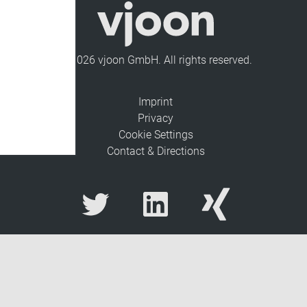
© 2026 vjoon GmbH. All rights reserved.
Imprint
Privacy
Cookie Settings
Contact & Directions