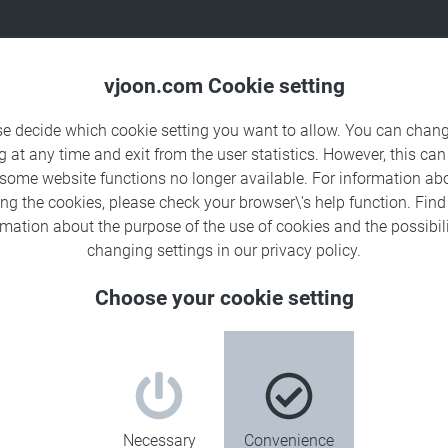
Products
Solutions
Sa
vjoon.com Cookie setting
se decide which cookie setting you want to allow. You can chang
g at any time and exit from the user statistics. However, this can
 some website functions no longer available. For information ab
ing the cookies, please check your browser\'s help function. Fin
rmation about the
purpose of the use of cookies
and the possibili
changing settings in our
privacy policy
.
Choose your cookie setting
Necessary
Convenience