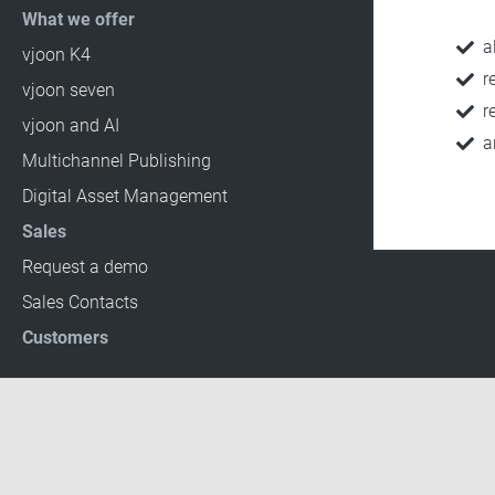
What we offer
a
vjoon K4
r
vjoon seven
r
vjoon and AI
a
Multichannel Publishing
Digital Asset Management
Sales
Request a demo
Sales Contacts
Customers