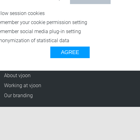
Resources
llow session cookies
Blog
emember your cookie permission setting
Press Releases
emember social media plug-in setting
vjoon TV
nonymization of statistical data
Case Studies
AGREE
Events
Company
About vjoon
Working at vjoon
Our branding