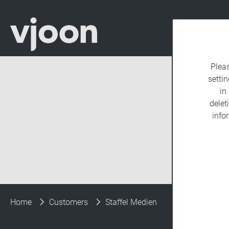
Plea
settin
in
delet
info
Home
Customers
Staffel Medien