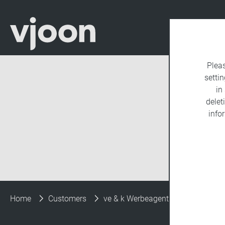
Plea
settin
in
delet
info
Home
Customers
ve & k Werbeagentur