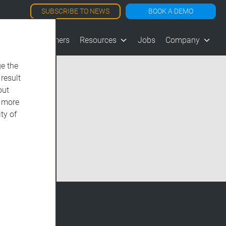
SUBSCRIBE TO NEWS
BOOK A DEMO
les
Customers
Resources
Jobs
Company
e the
 result
out
d more
ty of