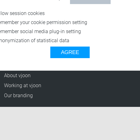
Resources
llow session cookies
Blog
emember your cookie permission setting
Press Releases
emember social media plug-in setting
vjoon TV
nonymization of statistical data
Case Studies
AGREE
Events
Company
About vjoon
Working at vjoon
Our branding