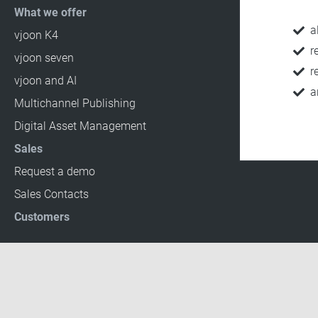
What we offer
a
vjoon K4
r
vjoon seven
r
vjoon and AI
a
Multichannel Publishing
Digital Asset Management
Sales
Request a demo
Sales Contacts
Customers