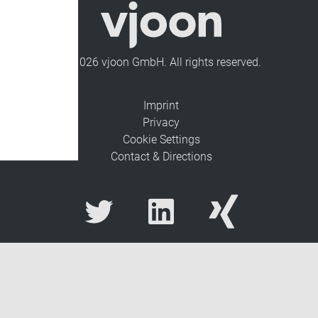
© 2026 vjoon GmbH. All rights reserved.
Imprint
Privacy
Cookie Settings
Contact & Directions