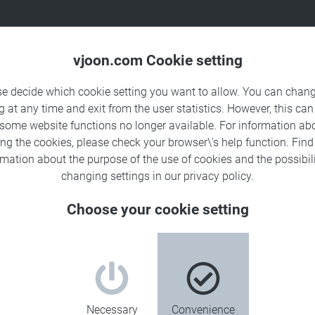
Products
Solutions
Sa
vjoon.com Cookie setting
se decide which cookie setting you want to allow. You can chang
g at any time and exit from the user statistics. However, this can
 some website functions no longer available. For information ab
ing the cookies, please check your browser\'s help function. Fin
rmation about the
purpose of the use of cookies
and the possibili
changing settings in our
privacy policy
.
Choose your cookie setting
Necessary
Convenience