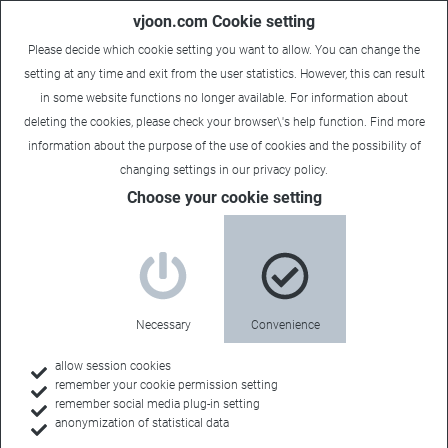
vjoon.com Cookie setting
Please decide which cookie setting you want to allow. You can change the
setting at any time and exit from the user statistics. However, this can result
in some website functions no longer available. For information about
deleting the cookies, please check your browser\'s help function. Find more
information about the
purpose of the use of cookies
and the possibility of
changing settings in our
privacy policy
.
Choose your cookie setting
Necessary
Convenience
allow session cookies
remember your cookie permission setting
Home
remember social media plug-in setting
anonymization of statistical data
Customers