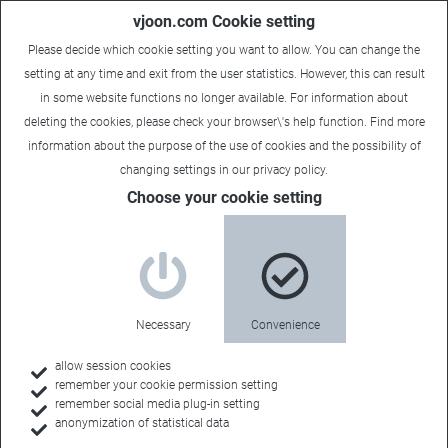
vjoon.com Cookie setting
Please decide which cookie setting you want to allow. You can change the
setting at any time and exit from the user statistics. However, this can result
in some website functions no longer available. For information about
deleting the cookies, please check your browser\'s help function. Find more
information about the
purpose of the use of cookies
and the possibility of
changing settings in our
privacy policy
.
Case Study
Choose your cookie setting
Excellent content marketing
Industry:
Necessary
Convenience
Creative Agencies & Content Marketing
allow session cookies
remember your cookie permission setting
remember social media plug-in setting
anonymization of statistical data
Back to all case studies