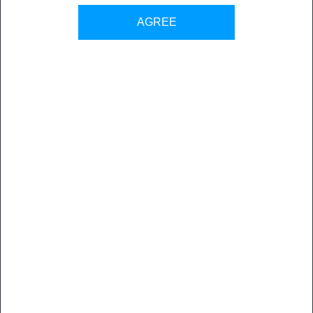
AGREE
“vjoon K4 has supported us narrative natives as a publishing
system for more than 15 years. Today we are the leading