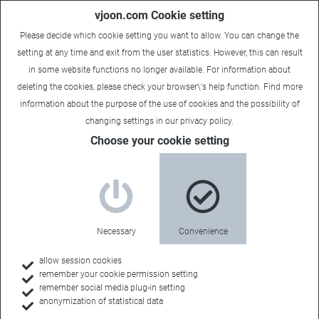
vjoon.com Cookie setting
Please decide which cookie setting you want to allow. You can change the
setting at any time and exit from the user statistics. However, this can result
in some website functions no longer available. For information about
deleting the cookies, please check your browser\'s help function. Find more
information about the
purpose of the use of cookies
and the possibility of
changing settings in our
privacy policy
.
Choose your cookie setting
New vjoon K4 release
optimizes enterprise and
publisher digital workflows
Necessary
Convenience
August 6, 2015
allow session cookies
remember your cookie permission setting
Version 6.10 R1 includes integration with new Adobe Digital
remember social media plug-in setting
anonymization of statistical data
Publishing Solution and simplified editing processes.