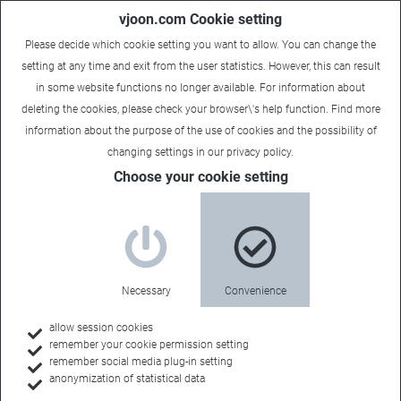
vjoon.com Cookie setting
Please decide which cookie setting you want to allow. You can change the
setting at any time and exit from the user statistics. However, this can result
in some website functions no longer available. For information about
deleting the cookies, please check your browser\'s help function. Find more
information about the
purpose of the use of cookies
and the possibility of
changing settings in our
privacy policy
.
Choose your cookie setting
vjoon K4 Version 9: Ready for
Adobe CC 2019 and featuring
an enhanced K4 Content
Necessary
Convenience
Portal
allow session cookies
remember your cookie permission setting
December 6, 2018
remember social media plug-in setting
anonymization of statistical data
New client for content-first strategies:
Content Editor