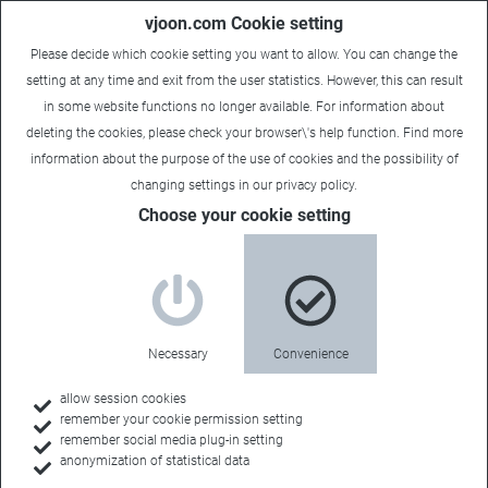
vjoon.com Cookie setting
Please decide which cookie setting you want to allow. You can change the
setting at any time and exit from the user statistics. However, this can result
in some website functions no longer available. For information about
deleting the cookies, please check your browser\'s help function. Find more
information about the
purpose of the use of cookies
and the possibility of
changing settings in our
privacy policy
.
Choose your cookie setting
vjoonity Newsletter
Your subscription was
Necessary
Convenience
successful!
allow session cookies
remember your cookie permission setting
remember social media plug-in setting
Thanks for your interest in our product and company news.
anonymization of statistical data
You are now signed up for our newsletter.