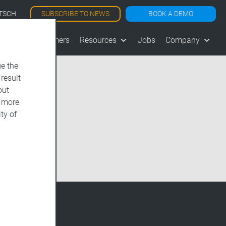
SUBSCRIBE TO NEWS
BOOK A DEMO
TSCH
les
Customers
Resources
Jobs
Company
e the
 result
out
d more
ty of