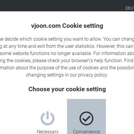
DEU
Products
Solutions
Sa
vjoon.com Cookie setting
se decide which cookie setting you want to allow. You can chang
g at any time and exit from the user statistics. However, this can
 some website functions no longer available. For information ab
ing the cookies, please check your browser\'s help function. Fin
rmation about the
purpose of the use of cookies
and the possibili
changing settings in our
privacy policy
.
Choose your cookie setting
ates.
Necessary
Convenience