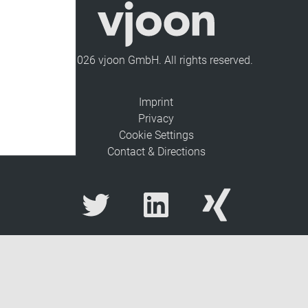
© 2026 vjoon GmbH. All rights reserved.
Imprint
Privacy
Cookie Settings
Contact & Directions