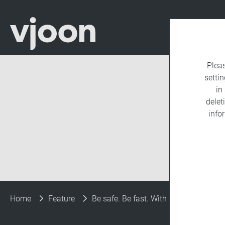
Plea
settin
in
delet
info
Home
Feature
Be safe. Be fast. With automated upd