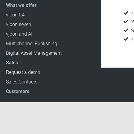
What we offer
a
vjoon K4
r
vjoon seven
r
vjoon and AI
a
Multichannel Publishing
Digital Asset Management
Sales
Request a demo
Sales Contacts
Customers