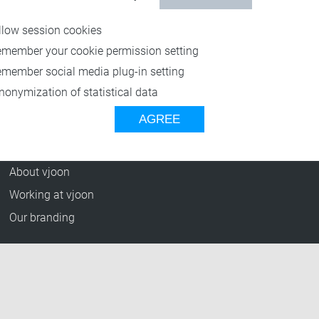
Resources
llow session cookies
Blog
emember your cookie permission setting
Press Releases
emember social media plug-in setting
vjoon TV
nonymization of statistical data
Case Studies
AGREE
Events
Company
About vjoon
Working at vjoon
Our branding