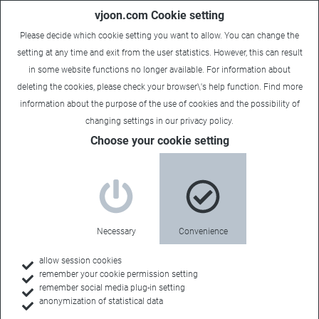
vjoon.com Cookie setting
Please decide which cookie setting you want to allow. You can change the
setting at any time and exit from the user statistics. However, this can result
in some website functions no longer available. For information about
deleting the cookies, please check your browser\'s help function. Find more
information about the
purpose of the use of cookies
and the possibility of
changing settings in our
privacy policy
.
Choose your cookie setting
Necessary
Convenience
allow session cookies
remember your cookie permission setting
Home
remember social media plug-in setting
anonymization of statistical data
Events