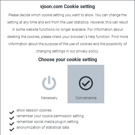
vjoon.com Cookie setting
Please decide which cookie setting you want to allow. You can change the
setting at any time and exit from the user statistics. However, this can result
in some website functions no longer available. For information about
deleting the cookies, please check your browser\'s help function. Find more
information about the
purpose of the use of cookies
and the possibility of
changing settings in our
privacy policy
.
Choose your cookie setting
Necessary
Convenience
allow session cookies
remember your cookie permission setting
Home
remember social media plug-in setting
anonymization of statistical data
Feature