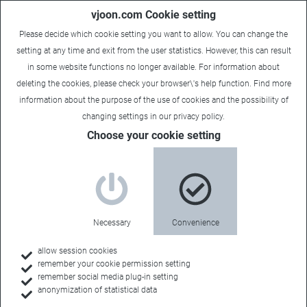
vjoon.com Cookie setting
Please decide which cookie setting you want to allow. You can change the
setting at any time and exit from the user statistics. However, this can result
in some website functions no longer available. For information about
deleting the cookies, please check your browser\'s help function. Find more
information about the
purpose of the use of cookies
and the possibility of
changing settings in our
privacy policy
.
Choose your cookie setting
Necessary
Convenience
allow session cookies
remember your cookie permission setting
Home
remember social media plug-in setting
anonymization of statistical data
Feature