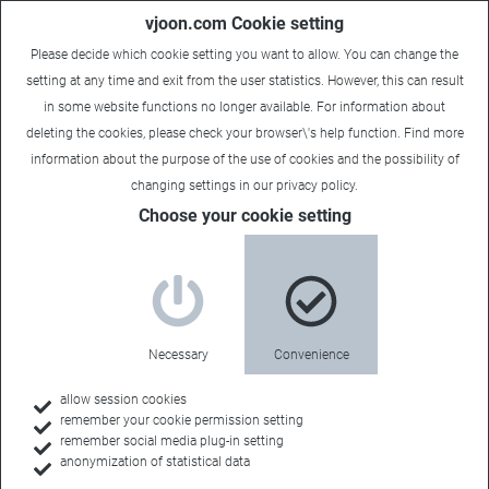
vjoon.com Cookie setting
Please decide which cookie setting you want to allow. You can change the
setting at any time and exit from the user statistics. However, this can result
in some website functions no longer available. For information about
deleting the cookies, please check your browser\'s help function. Find more
information about the
purpose of the use of cookies
and the possibility of
changing settings in our
privacy policy
.
Choose your cookie setting
Necessary
Convenience
allow session cookies
remember your cookie permission setting
Home
remember social media plug-in setting
anonymization of statistical data
Customer