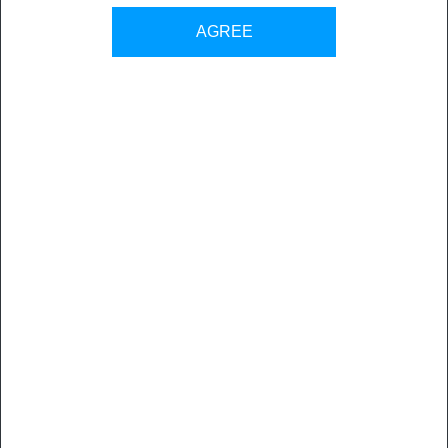
Back to all sales contacts
AGREE
Flux Consulting has been providing publishing technology