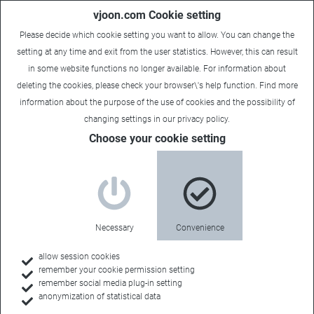
vjoon.com Cookie setting
Please decide which cookie setting you want to allow. You can change the
setting at any time and exit from the user statistics. However, this can result
in some website functions no longer available. For information about
deleting the cookies, please check your browser\'s help function. Find more
information about the
purpose of the use of cookies
and the possibility of
changing settings in our
privacy policy
.
Sales Contact
Choose your cookie setting
FLUX Consulting
Necessary
Convenience
Sales Territory:
allow session cookies
remember your cookie permission setting
USA
remember social media plug-in setting
anonymization of statistical data