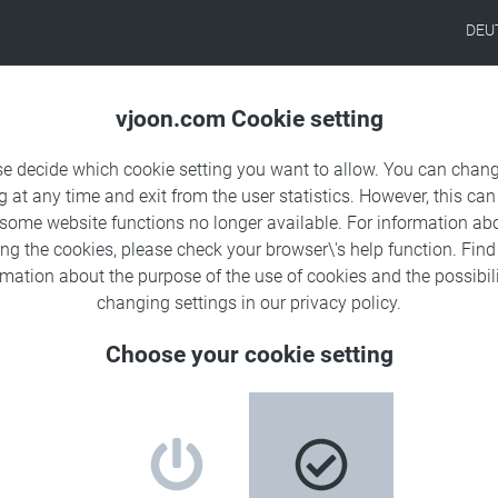
DEU
Products
Solutions
Sa
vjoon.com Cookie setting
se decide which cookie setting you want to allow. You can chang
g at any time and exit from the user statistics. However, this can
 some website functions no longer available. For information ab
ing the cookies, please check your browser\'s help function. Fin
rmation about the
purpose of the use of cookies
and the possibili
changing settings in our
privacy policy
.
Choose your cookie setting