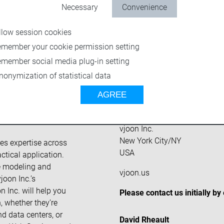
Necessary
Convenience
llow session cookies
emember your cookie permission setting
emember social media plug-in setting
nonymization of statistical data
AGREE
reative teams who
Headquarters
g content for print
vjoon Inc.
New York City/NY
res expertise across
USA
ctical application.
ce modeling and
vjoon.us
oon Inc.’s
n Inc. will help you
Please contact us initially by
, whether they’re
nd data centers, or
David Rheault