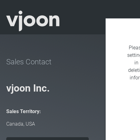
Plea
settin
Sales Contact
in
delet
info
vjoon Inc.
Sales Territory:
Canada, USA