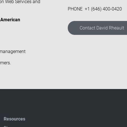
on Web Services and
PHONE +1 (646) 400-0420
ts American
Contact David Rheault
et management
omers
.
Resources