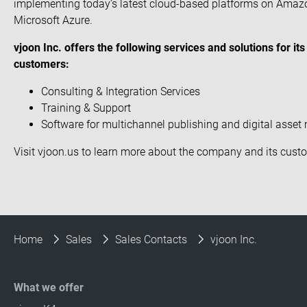
implementing today’s latest cloud-based platforms on Amaz
Microsoft Azure.
vjoon Inc. offers the following services and solutions for i
customers:
Consulting & Integration Services
Training & Support
Software for multichannel publishing and digital ass
Visit
vjoon.us
to learn more about the company and its
cust
Home
Sales
Sales Contacts
vjoon Inc.
What we offer