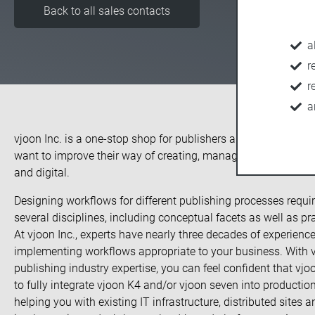
Back to all sales contacts
a
r
r
a
vjoon Inc. is a one-stop shop for publishers and corporate c
want to improve their way of creating, managing and deliverin
and digital.
Designing workflows for different publishing processes requi
several disciplines, including conceptual facets as well as pra
At vjoon Inc., experts have nearly three decades of experien
implementing workflows appropriate to your business. With vj
publishing industry expertise, you can feel confident that vjoo
to fully integrate vjoon K4 and/or vjoon seven into production
helping you with existing IT infrastructure, distributed sites a