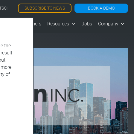
SUBSCRIBE TO NEWS
BOOK A DEMO
TSCH
les
Customers
Resources
Jobs
Company
e the
 result
out
d more
ty of