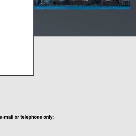
 e-mail or telephone only: