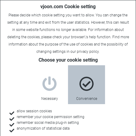
vjoon.com Cookie setting
Please decide which cookie setting you want to allow. You can change the
setting at any time and exit from the user statistics. However, this can result
in some website functions no longer available. For information about
deleting the cookies, please check your browser\'s help function. Find more
information about the
purpose of the use of cookies
and the possibility of
changing settings in our
privacy policy
.
Choose your cookie setting
What’s new in K4
Continuous
Necessary
Convenience
improvements
allow session cookies
remember your cookie permission setting
remember social media plug-in setting
anonymization of statistical data
We are constantly enhancing the