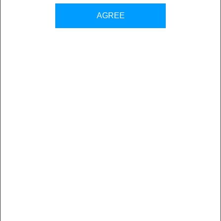
AGREE
DISCOVER MORE ABOUT SEVEN
WATCH MORE VIDEOS ABOUT SEVEN