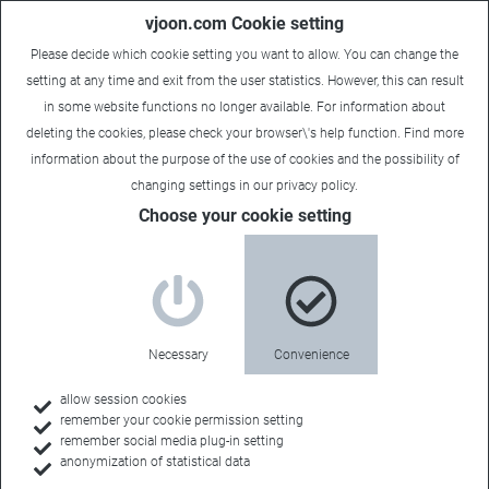
vjoon.com Cookie setting
Please decide which cookie setting you want to allow. You can change the
setting at any time and exit from the user statistics. However, this can result
in some website functions no longer available. For information about
deleting the cookies, please check your browser\'s help function. Find more
information about the
purpose of the use of cookies
and the possibility of
changing settings in our
privacy policy
.
Choose your cookie setting
Necessary
Convenience
allow session cookies
remember your cookie permission setting
remember social media plug-in setting
anonymization of statistical data