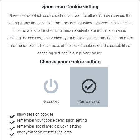
vjoon.com Cookie setting
Please decide which cookie setting you want to allow. You can change the
setting at any time and exit from the user statistics. However, this can result
in some website functions no longer available. For information about
deleting the cookies, please check your browser\'s help function. Find more
information about the
purpose of the use of cookies
and the possibility of
changing settings in our
privacy policy
.
Choose your cookie setting
Necessary
Convenience
allow session cookies
remember your cookie permission setting
Home
remember social media plug-in setting
anonymization of statistical data
Customers