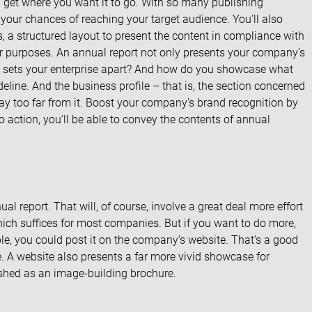
l get where you want it to go. With so many publishing
your chances of reaching your target audience. You’ll also
 a structured layout to present the content in compliance with
ur purposes. An annual report not only presents your company’s
hat sets your enterprise apart? And how do you showcase what
eline. And the business profile – that is, the section concerned
tray too far from it. Boost your company’s brand recognition by
nto action, you’ll be able to convey the contents of annual
l report. That will, of course, involve a great deal more effort
hich suffices for most companies. But if you want to do more,
ple, you could post it on the company’s website. That’s a good
. A website also presents a far more vivid showcase for
ished as an image-building brochure.