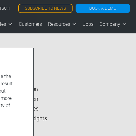
SUBSCRIBE TO NEWS
BOOK A DEMO
TSCH
les
Customers
Resources
Jobs
Company
Show All
e the
vjoon K4
 result
vjoon seven
out
d more
Inside vjoon
ty of
User Stories
Market Insights
Events