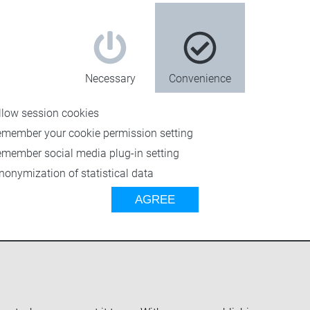
Necessary
Convenience
llow session cookies
emember your cookie permission setting
emember social media plug-in setting
nonymization of statistical data
getting the mix right
AGREE