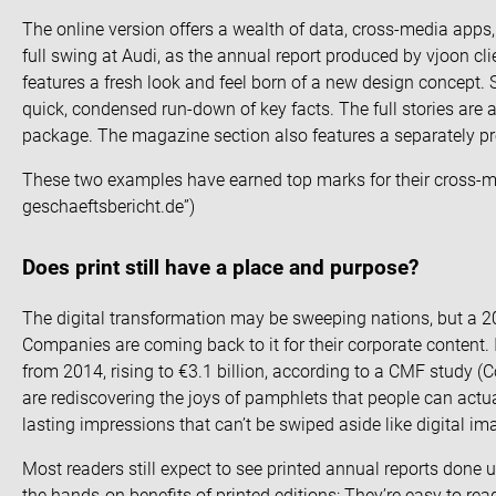
The online version offers a wealth of data, cross-media apps,
full swing at Audi, as the annual report produced by vjoon cl
features a fresh look and feel born of a new design concept. Sh
quick, condensed run-down of key facts. The full stories are
package. The magazine section also features a separately 
These two examples have earned top marks for their cross-me
geschaeftsbericht.de
”)
Does print still have a place and purpose?
The digital transformation may be sweeping nations, but a 2
Companies are coming back to it for their corporate content
from 2014, rising to €3.1 billion, according to a CMF study (
C
are rediscovering the joys of pamphlets that people can actu
lasting impressions that can’t be swiped aside like digital im
Most readers still expect to see printed annual reports done u
the hands-on benefits of printed editions: They’re easy to re