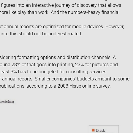
d figures into an interactive journey of discovery that allows
 more like play than work. And the numbers-heavy financial
f annual reports are optimized for mobile devices. However,
 into this should not be underestimated.
idering formatting options and distribution channels. A
ound 28% of that goes into printing, 23% for pictures and
 least 3% has to be budgeted for consulting services.
r annual reports. Smaller companies’ budgets amount to some
ublications, according to a
2003 Heise online survey
.