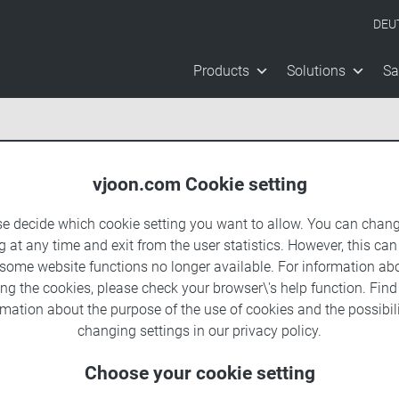
DEU
Products
Solutions
Sa
vjoon.com Cookie setting
se decide which cookie setting you want to allow. You can chang
g at any time and exit from the user statistics. However, this can
 some website functions no longer available. For information ab
ing the cookies, please check your browser\'s help function. Fin
rmation about the
purpose of the use of cookies
and the possibili
changing settings in our
privacy policy
.
Choose your cookie setting