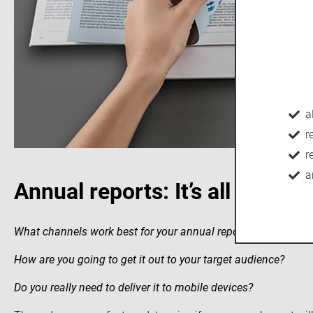
a
r
r
a
Annual reports: It’s all about 
What channels work best for your annual report?
How are you going to get it out to your target audience?
Do you really need to deliver it to mobile devices?