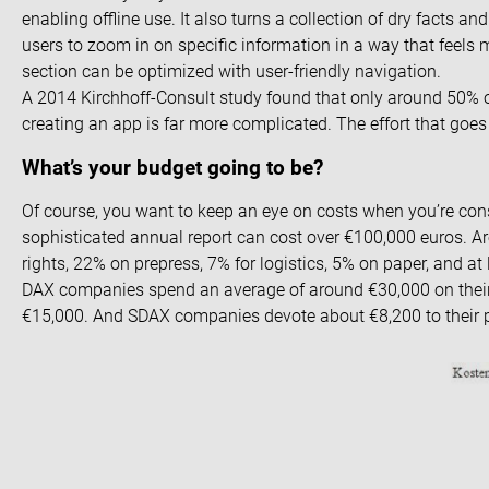
enabling offline use. It also turns a collection of dry facts an
users to zoom in on specific information in a way that feels
section can be optimized with user-friendly navigation.
A 2014 Kirchhoff-Consult study
found that only around 50% o
creating an app is far more complicated. The effort that goes
What’s your budget going to be?
Of course, you want to keep an eye on costs when you’re cons
sophisticated annual report can cost over €100,000 euros. Ar
rights, 22% on prepress, 7% for logistics, 5% on paper, and at
DAX companies spend an average of around €30,000 on thei
€15,000. And SDAX companies devote about €8,200 to their p