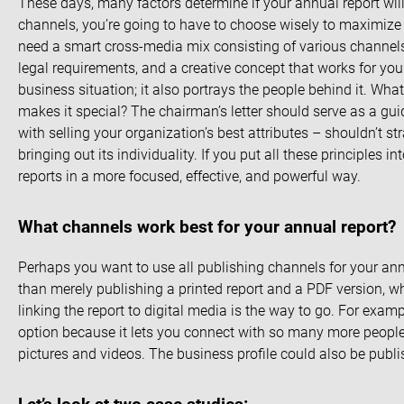
These days, many factors determine if your annual report wil
channels, you’re going to have to choose wisely to maximize 
need a smart cross-media mix consisting of various channels,
legal requirements, and a creative concept that works for yo
business situation; it also portrays the people behind it. W
makes it special? The chairman’s letter should serve as a guid
with selling your organization’s best attributes – shouldn’t s
bringing out its individuality. If you put all these principles i
reports in a more focused, effective, and powerful way.
What channels work best for your annual report?
Perhaps you want to use all publishing channels for your annua
than merely publishing a printed report and a PDF version, w
linking the report to digital media is the way to go. For exam
option because it lets you connect with so many more people
pictures and videos. The business profile could also be publ