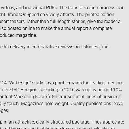
 videos, and individual PDFs. The transformation process is in
ient BrandsOnSpeed so vividly attests. The printed edition
ort teasers, rather than full-length stories, give the reader a
 also posted online to make the annual report a complete
produced magazine.
dia delivery in comparative reviews and studies (“
ihr-
014 “WirDesign” study says print remains the leading medium.
. In the DACH region, spending in 2016 was up by around 10%
ontent Marketing Forum
). Enterprises in all lines of business
ally touch. Magazines hold weight. Quality publications leave
ages.
p in an attractive, clearly structured package. They appreciate
ad and browse, and highlighting key passages feels like an