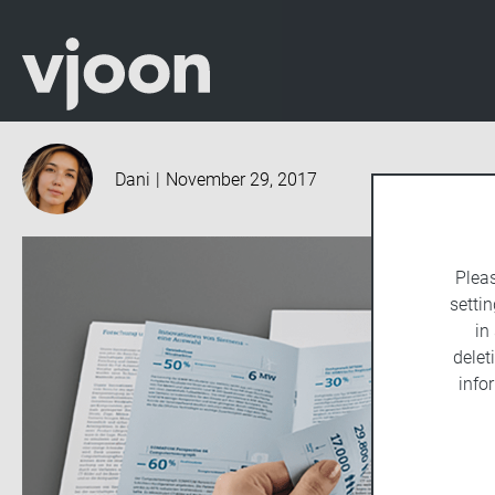
Dani
|
November 29, 2017
Plea
settin
in
delet
info