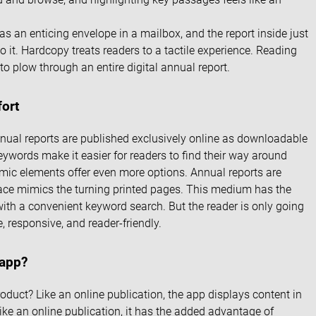
 an enticing envelope in a mailbox, and the report inside just
o it. Hardcopy treats readers to a tactile experience. Reading
 to plow through an entire digital annual report.
fort
annual reports are published exclusively online as downloadable
eywords make it easier for readers to find their way around
mic elements offer even more options. Annual reports are
face mimics the turning printed pages. This medium has the
with a convenient keyword search. But the reader is only going
e, responsive, and reader-friendly.
 app?
oduct? Like an online publication, the app displays content in
like an online publication, it has the added advantage of