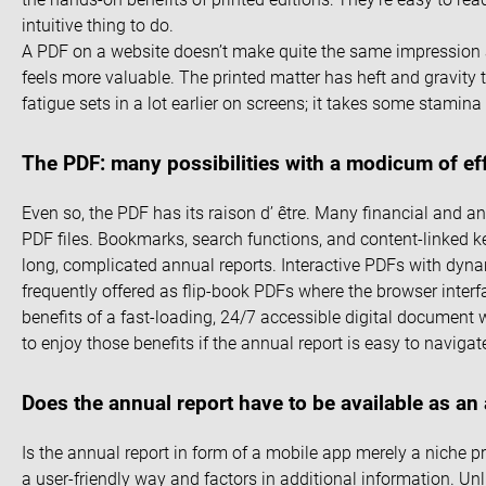
intuitive thing to do.
A PDF on a website doesn’t make quite the same impression as
feels more valuable. The printed matter has heft and gravity t
fatigue sets in a lot earlier on screens; it takes some stamina
The PDF: many possibilities with a modicum of ef
Even so, the PDF has its raison d’ être. Many financial and 
PDF files. Bookmarks, search functions, and content-linked k
long, complicated annual reports. Interactive PDFs with dyna
frequently offered as flip-book PDFs where the browser inter
benefits of a fast-loading, 24/7 accessible digital document 
to enjoy those benefits if the annual report is easy to navigat
Does the annual report have to be available as an
Is the annual report in form of a mobile app merely a niche pr
a user-friendly way and factors in additional information. Un