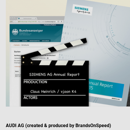
AUDI AG (created & produced by BrandsOnSpeed)