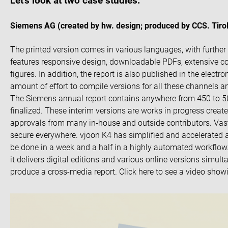
Let’s look at two case studies:
Siemens AG (created by hw. design; produced by CCS. Tirol
The printed version comes in various languages, with further 
features responsive design, downloadable PDFs, extensive col
figures. In addition, the report is also published in the elect
amount of effort to compile versions for all these channels a
The Siemens annual report contains anywhere from 450 to 500
finalized. These interim versions are works in progress creat
approvals from many in-house and outside contributors. Vast
secure everywhere. vjoon K4 has simplified and accelerated 
be done in a week and a half in a highly automated workflow. W
it delivers digital editions and various online versions simult
produce a cross-media report. Click here to see a video show