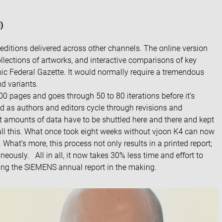
)
editions delivered across other channels. The online version
lections of artworks, and interactive comparisons of key
ronic Federal Gazette. It would normally require a tremendous
nd variants.
 pages and goes through 50 to 80 iterations before it’s
ed as authors and editors cycle through revisions and
 amounts of data have to be shuttled here and there and kept
all this. What once took eight weeks without vjoon K4 can now
hat’s more, this process not only results in a printed report;
aneously. All in all, it now takes 30% less time and effort to
ing the
SIEMENS annual report
in the making.