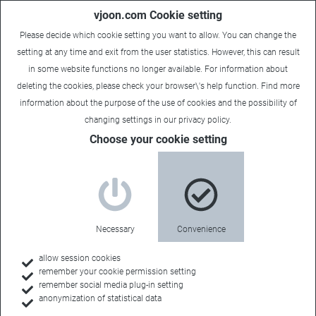
vjoon.com Cookie setting
Please decide which cookie setting you want to allow. You can change the
setting at any time and exit from the user statistics. However, this can result
in some website functions no longer available. For information about
deleting the cookies, please check your browser\'s help function. Find more
information about the
purpose of the use of cookies
and the possibility of
Laura
|
September 11, 2019
changing settings in our
privacy policy
.
Choose your cookie setting
Necessary
Convenience
allow session cookies
remember your cookie permission setting
remember social media plug-in setting
anonymization of statistical data