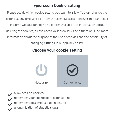
vjoon.com Cookie setting
Please decide which cookie setting you want to allow. You can change the
setting at any time and exit from the user statistics. However, this can result
in some website functions no longer available. For information about
deleting the cookies, please check your browser\'s help function. Find more
information about the
purpose of the use of cookies
and the possibility of
Carsten
|
March 6, 2018
changing settings in our
privacy policy
.
Choose your cookie setting
Necessary
Convenience
allow session cookies
remember your cookie permission setting
remember social media plug-in setting
anonymization of statistical data