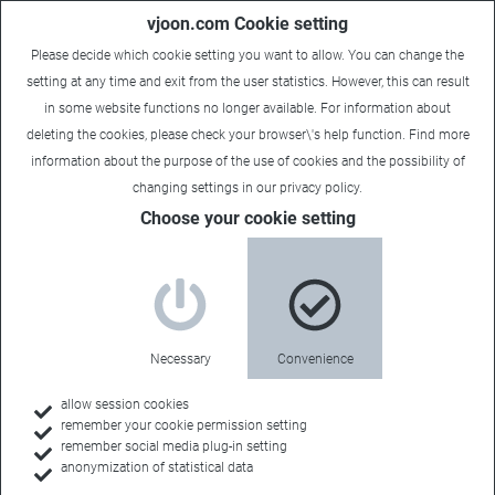
vjoon.com Cookie setting
Please decide which cookie setting you want to allow. You can change the
setting at any time and exit from the user statistics. However, this can result
in some website functions no longer available. For information about
deleting the cookies, please check your browser\'s help function. Find more
information about the
purpose of the use of cookies
and the possibility of
Carsten
|
August 2, 2023
changing settings in our
privacy policy
.
Choose your cookie setting
Necessary
Convenience
allow session cookies
remember your cookie permission setting
remember social media plug-in setting
anonymization of statistical data