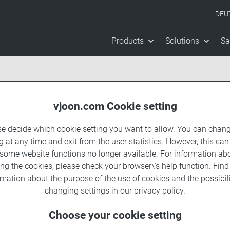
DEU
Products
Solutions
Sa
vjoon.com Cookie setting
se decide which cookie setting you want to allow. You can chang
g at any time and exit from the user statistics. However, this can
 some website functions no longer available. For information ab
ing the cookies, please check your browser\'s help function. Fin
rmation about the
purpose of the use of cookies
and the possibili
changing settings in our
privacy policy
.
Choose your cookie setting