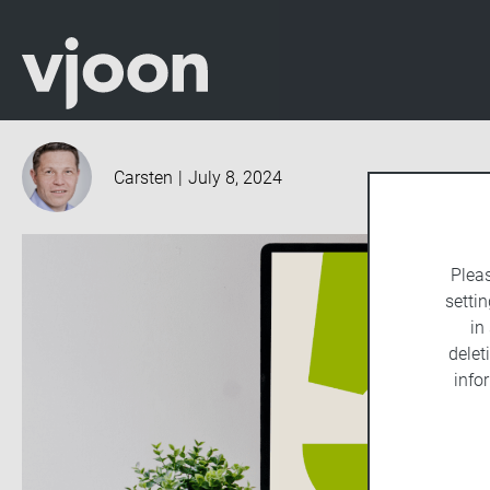
Carsten
|
July 8, 2024
Plea
settin
in
delet
info