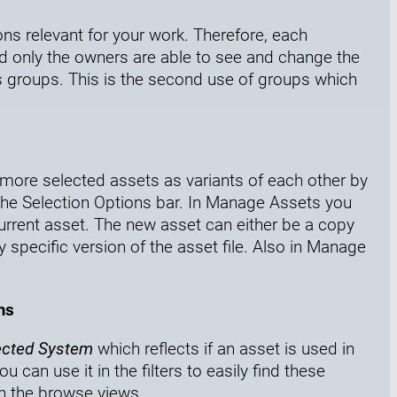
ons relevant for your work. Therefore, each
d only the owners are able to see and change the
s groups. This is the second use of groups which
more selected assets as variants of each other by
he Selection Options bar. I
n Manage Assets you
urrent asset. The new asset can either be a copy
ny specific version of the asset file.
Also in Manage
ms
ected System
which reflects if an asset is used in
can use it in the filters to easily find these
n the browse views.