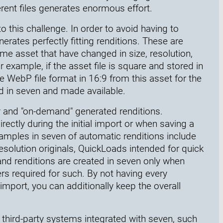
rent files generates enormous effort.
o this challenge. In order to avoid having to
nerates perfectly fitting renditions. These are
same asset that have changed in size, resolution,
r example, if the asset file is square and stored in
e WebP file format in 16:9 from this asset for the
ed in seven and made available.
y and "on-demand" generated renditions.
rectly during the initial import or when saving a
Examples in seven of automatic renditions include
esolution originals, QuickLoads intended for quick
d renditions are created in seven only when
rs required for such. By not having every
mport, you can additionally keep the overall
h third-party systems integrated with seven, such