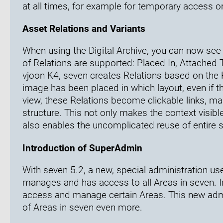
at all times, for example for temporary access
Asset Relations and Variants
When using the Digital Archive, you can now se
of Relations are supported: Placed In, Attached
vjoon K4, seven creates Relations based on the 
image has been placed in which layout, even if 
view, these Relations become clickable links, mak
structure. This not only makes the context visib
also enables the uncomplicated reuse of entire s
Introduction of SuperAdmin
With seven 5.2, a new, special administration u
manages and has access to all Areas in seven. I
access and manage certain Areas. This new admin
of Areas in seven even more.