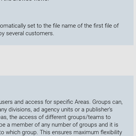
omatically set to the file name of the first file of
by several customers.
users and access for specific Areas. Groups can,
 divisions, ad agency units or a publisher’s
reas, the access of different groups/teams to
be a member of any number of groups and it is
to which group. This ensures maximum flexibility