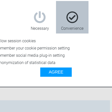
Necessary
Convenience
llow session cookies
emember your cookie permission setting
emember social media plug-in setting
n 5?
nonymization of statistical data
AGREE