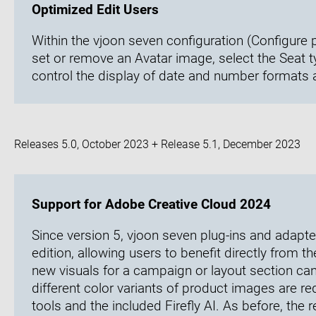
Optimized Edit Users
Within the vjoon seven configuration (Configure 
set or remove an Avatar image, select the Seat 
control the display of date and number formats
Releases 5.0, October 2023 + Release 5.1, December 2023
Support for Adobe Creative Cloud 2024
Since version 5, vjoon seven plug-ins and adapt
edition, allowing users to benefit directly from t
new visuals for a campaign or layout section can 
different color variants of product images are re
tools and the included Firefly AI. As before, the