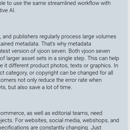
le to use the same streamlined workflow with
ive AI.
s, and publishers regularly process large volumes
tained metadata. That's why metadata
test version of vjoon seven. Both vjoon seven
larger asset sets in a single step. This can help
it different product photos, texts or graphics. In
t category, or copyright can be changed for all
tomers not only reduce the error rate when
, but also save a lot of time.
mmerce, as well as editorial teams, need
ojects. For websites, social media, webshops, and
pecifications are constantly changing. Just