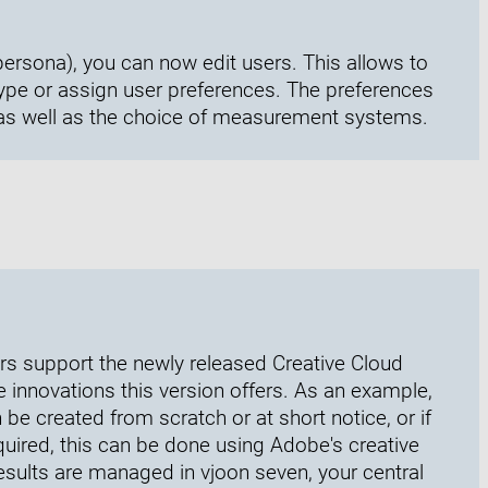
persona), you can now edit users. This allows to
type or assign user preferences. The preferences
 as well as the choice of measurement systems.
ers support the newly released Creative Cloud
he innovations this version offers. As an example,
be created from scratch or at short notice, or if
quired, this can be done using Adobe's creative
 results are managed in vjoon seven, your central