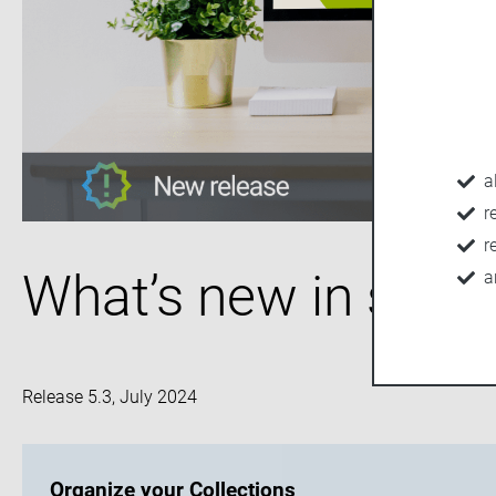
a
r
r
What’s new in seve
a
Release 5.3, July 2024
Organize your Collections