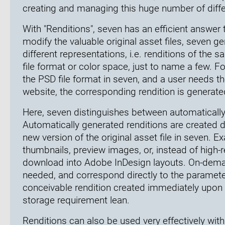
creating and managing this huge number of diffe
With "Renditions", seven has an efficient answer t
modify the valuable original asset files, seven ge
different representations, i.e. renditions of the 
file format or color space, just to name a few. Fo
the PSD file format in seven, and a user needs th
website, the corresponding rendition is generat
Here, seven distinguishes between automaticall
Automatically generated renditions are created di
new version of the original asset file in seven. 
thumbnails, preview images, or, instead of high-r
download into Adobe InDesign layouts. On-deman
needed, and correspond directly to the paramete
conceivable rendition created immediately upon i
storage requirement lean.
Renditions can also be used very effectively wit