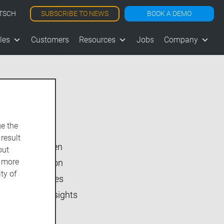
SUBSCRIBE TO NEWS
BOOK A DEMO
TSCH
les
Customers
Resources
Jobs
Company
Show All
e the
vjoon K4
 result
vjoon seven
out
d more
Inside vjoon
ty of
User Stories
Market Insights
Events