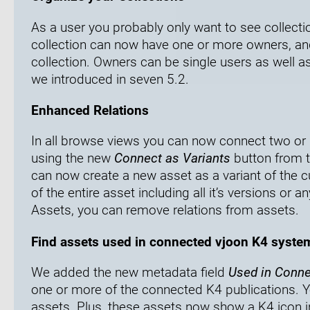
As a user you probably only want to see collecti
collection can now have one or more owners, an
collection. Owners can be single users as well a
we introduced in seven 5.2.
Enhanced Relations
In all browse views you can now connect two or 
using the new
Connect as Variants
button from t
can now create a new asset as a variant of the c
of the entire asset including all it’s versions or a
Assets, you can remove relations from assets.
Find assets used in connected vjoon K4 syste
We added the new metadata field
Used in Conn
one or more of the connected K4 publications. You 
assets. Plus, these assets now show a K4 icon i