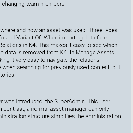
 or changing team members.
e where and how an asset was used. Three types
 To and Variant Of. When importing data from
Relations in K4. This makes it easy to see which
the data is removed from K4. In Manage Assets
ing it very easy to navigate the relations
le when searching for previously used content, but
tories.
ser was introduced: the SuperAdmin. This user
n contrast, a normal asset manager can only
istration structure simplifies the administration