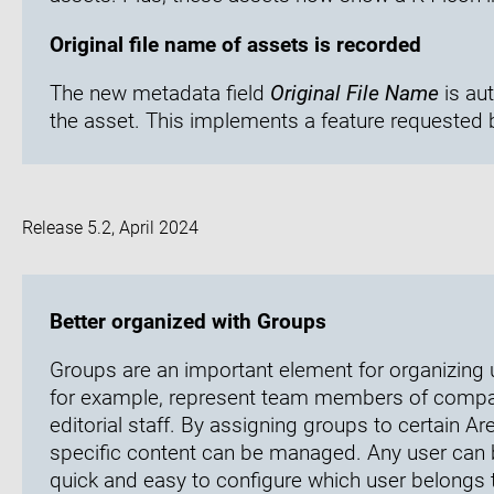
Original file name of assets is recorded
The new metadata field
Original File Name
is aut
the asset. This implements a feature requested 
Release 5.2, April 2024
Better organized with Groups
Groups are an important element for organizing 
for example, represent team members of company
editorial staff. By assigning groups to certain A
specific content can be managed. Any user can 
quick and easy to configure which user belongs 