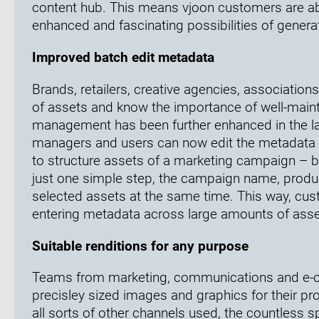
content hub. This means vjoon customers are ab
enhanced and fascinating possibilities of generat
Improved batch edit metadata
Brands, retailers, creative agencies, association
of assets and know the importance of well-main
management has been further enhanced in the la
managers and users can now edit the metadata of 
to structure assets of a marketing campaign – be 
just one simple step, the campaign name, produc
selected assets at the same time. This way, cus
entering metadata across large amounts of assets
Suitable renditions for any purpose
Teams from marketing, communications and e-co
precisley sized images and graphics for their pr
all sorts of other channels used, the countless s