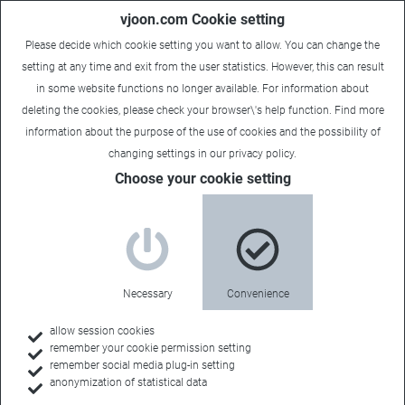
vjoon.com Cookie setting
Please decide which cookie setting you want to allow. You can change the
setting at any time and exit from the user statistics. However, this can result
in some website functions no longer available. For information about
deleting the cookies, please check your browser\'s help function. Find more
information about the
purpose of the use of cookies
and the possibility of
Dani
|
March 25, 2021
changing settings in our
privacy policy
.
Choose your cookie setting
Necessary
Convenience
allow session cookies
remember your cookie permission setting
remember social media plug-in setting
anonymization of statistical data