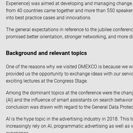
Experience) was aimed at developing and managing change. A 
from 40 countries came together and more than 550 speakers f
into best practice cases and innovations.
The general expectations in reference to the jubilee confer
promised better orientation, stronger networking, and more 
Background and relevant topics
One of the reasons why we visited DMEXCO is because we want
provided us the opportunity to exchange ideas with our service
exciting lectures at the Congress Stage.
Among the dominant topics at the conference were the change
(AI) and the influence of smart assistants on search behavio
conclusion was drawn with regard to the General Data Prote
AI is the hype topic in the advertising industry in 2018. This
increasingly
rely on AI
,
programmatic advertising
as well as v