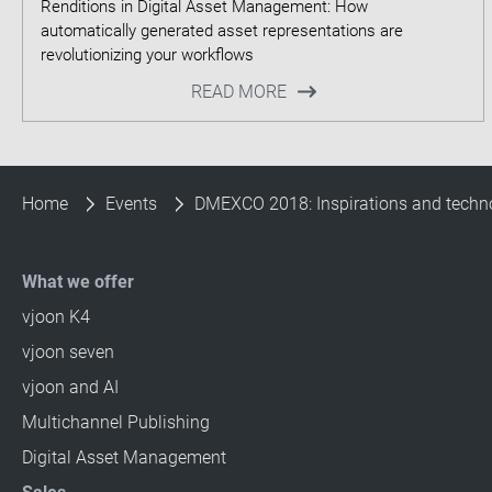
Renditions in Digital Asset Management: How
automatically generated asset representations are
READ MORE
Home
Events
DMEXCO 2018: Inspirations and technol
What we offer
vjoon K4
vjoon seven
vjoon and AI
Multichannel Publishing
Digital Asset Management