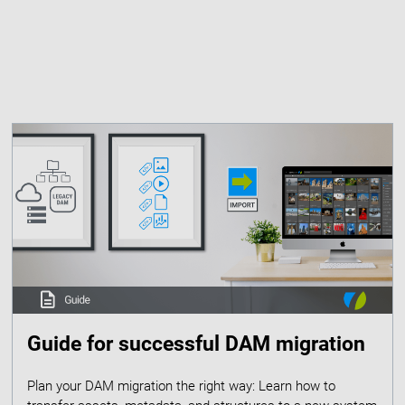
Guide for successful DAM migration
Plan your DAM migration the right way: Learn how to