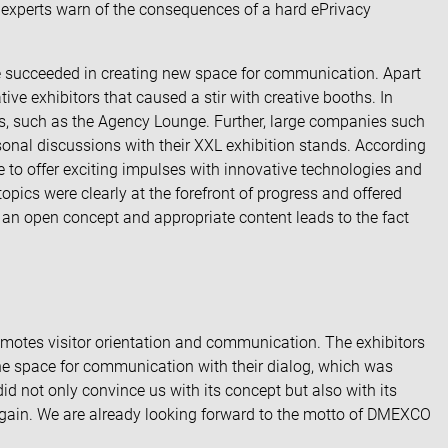
 experts warn of the
consequences of a hard ePrivacy
ve succeeded in creating new space for communication. Apart
tive exhibitors
that caused a stir with creative booths. In
es, such as the Agency Lounge. Further, large companies such
nal discussions with their XXL exhibition stands. According
 to offer exciting impulses with innovative technologies and
topics were clearly at the forefront of progress and offered
of an open concept and appropriate content leads to the fact
omotes visitor orientation and communication. The exhibitors
 the space for communication with their dialog, which was
did not only convince us with its concept but also with its
ne again. We are already looking forward to the motto of DMEXCO