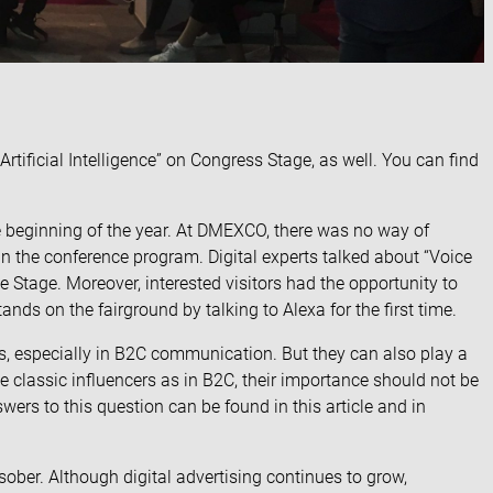
 Artificial Intelligence” on Congress Stage, as well. You can find
e beginning of the year. At DMEXCO, there was no way of
 in the conference program. Digital experts talked about “Voice
e Stage. Moreover, interested visitors had the opportunity to
tands on the fairground by
talking to Alexa
for the first time.
rs, especially in B2C communication. But they can also play a
he classic influencers as in B2C
, their importance should not be
swers to this question can be found in
this article
and in
ober. Although digital advertising continues to grow,