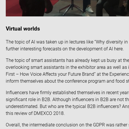
Virtual worlds
The topic of AI was taken up in lectures like “Why diversity in
further interesting forecasts on the development of AI
here
.
The topic of
smart assistants
has already kept us busy at th
overlooking smart assistants in the exhibitor area as well as
First – How Voice Affects your Future Brand” at the Experienc
inform themselves about the conference program and food s
Influencers have firmly established themselves in recent yea
significant role in B2B. Although influencers in B2B are
not t
underestimated. But who are the typical B2B influencers? An
this
review of DMEXCO 2018
.
Overall, the intermediate conclusion on the GDPR was rather s