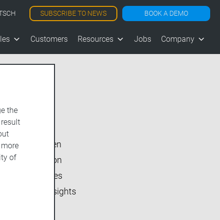
SUBSCRIBE TO NEWS
BOOK A DEMO
TSCH
les
Customers
Resources
Jobs
Company
e the
Show All
 result
vjoon K4
out
vjoon seven
d more
ty of
Inside vjoon
User Stories
Market Insights
Events