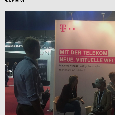
experience.