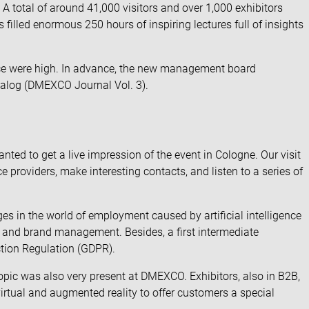
total of around 41,000 visitors and over 1,000 exhibitors
illed enormous 250 hours of inspiring lectures full of insights
ence were high. In advance, the new management board
dialog (DMEXCO Journal Vol. 3).
ed to get a live impression of the event in Cologne. Our visit
 providers, make interesting contacts, and listen to a series of
s in the world of employment caused by artificial intelligence
r and brand management. Besides, a first intermediate
ction Regulation (GDPR).
 topic was also very present at DMEXCO. Exhibitors, also in B2B,
irtual and augmented reality to offer customers a special