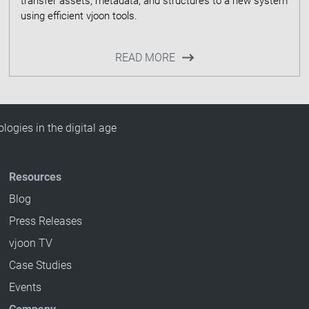
transfer assets, metadata, and structures to a new system
READ MORE
ogies in the digital age
Resources
Blog
Press Releases
vjoon TV
Case Studies
Events