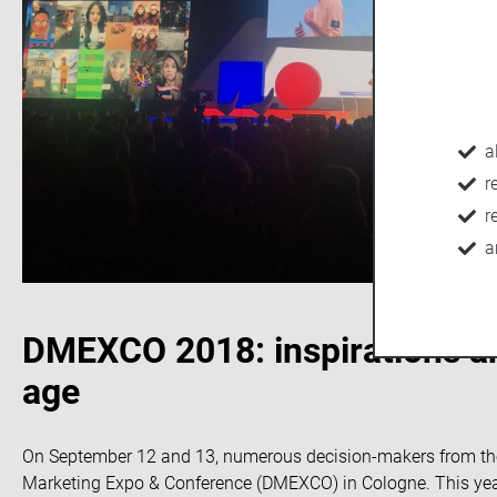
a
r
r
a
DMEXCO 2018: inspirations and
age
On September 12 and 13, numerous decision-makers from the i
Marketing Expo & Conference (DMEXCO) in Cologne. This year’