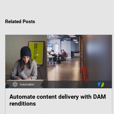
Related Posts
Automate content delivery with DAM
renditions