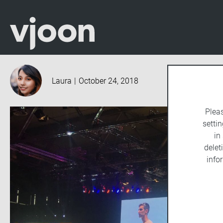
Laura
|
October 24, 2018
Plea
settin
in
delet
info