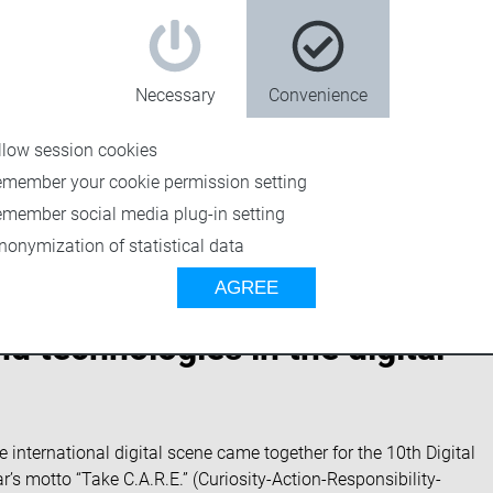
Necessary
Convenience
llow session cookies
emember your cookie permission setting
emember social media plug-in setting
nonymization of statistical data
AGREE
 technologies in the digital
nternational digital scene came together for the 10th Digital
s motto “Take C.A.R.E.” (Curiosity-Action-Responsibility-