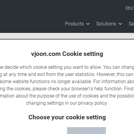
DEU
Products
Solutions
Sa
vjoon.com Cookie setting
se decide which cookie setting you want to allow. You can chang
g at any time and exit from the user statistics. However, this can
 some website functions no longer available. For information ab
ing the cookies, please check your browser\'s help function. Fin
rmation about the
purpose of the use of cookies
and the possibili
changing settings in our
privacy policy
.
Choose your cookie setting