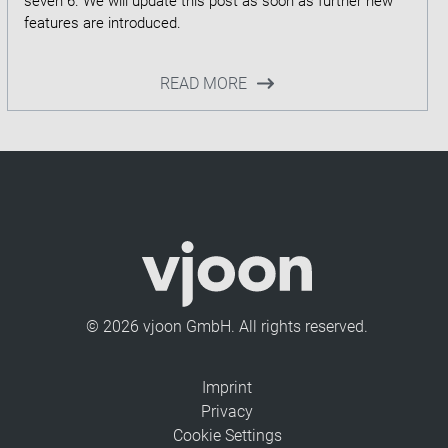
seven 6. We will update this post as soon as further new
READ MORE
© 2026 vjoon GmbH. All rights reserved.
Imprint
Privacy
Cookie Settings