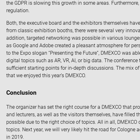
the GDPR is slowing this growth in some areas. Furthermore,
regulation
.
Both, the executive board and the exhibitors themselves ha
from classic exhibition booths, there were several
very innova
addition, targeted networking was possible in various loung
as Google and Adobe created a pleasant atmosphere for perso
to the Expo slogan “Presenting the Future”, DMEXCO was able
digital topics such as AR, VR, AI, or big data. The conference 
sufficient starting points for in-depth discussions. The mix 
that we enjoyed this year’s DMEXCO.
Conclusion
The organizer has set the right course for a DMEXCO that pr
and lecturers, as well as the visitors themselves, have filled
possible due to the right choice of topics. All in all, DMEXCO 
topics. Next year, we will very likely hit the road for Colog
in 2019.