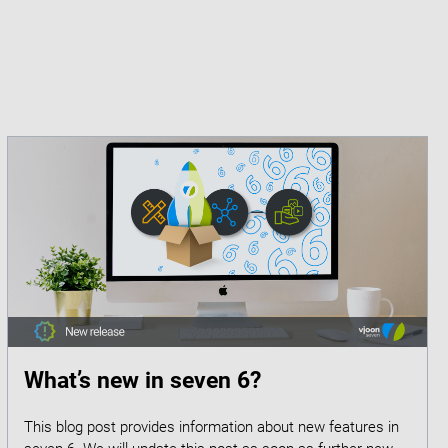
What’s new in seven 6?
This blog post provides information about new features in