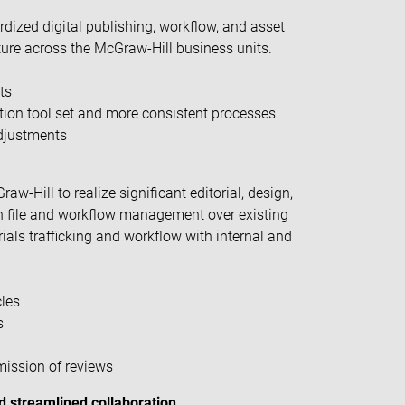
dized digital publishing, workflow, and asset
re across the McGraw-Hill business units.
ts
ion tool set and more consistent processes
adjustments
w-Hill to realize significant editorial, design,
 in file and workflow management over existing
als trafficking and workflow with internal and
cles
s
mission of reviews
 streamlined collaboration