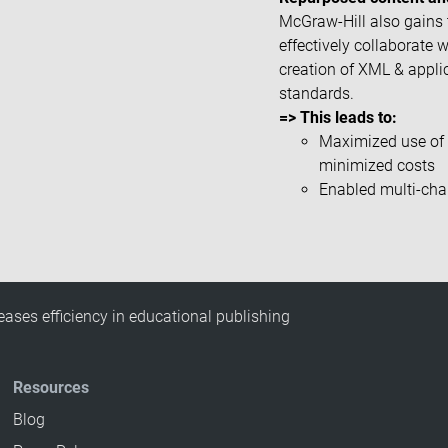
McGraw-Hill also gains t
effectively collaborate 
creation of XML & appli
standards.
=> This leads to:
Maximized use of 
minimized costs
Enabled multi-cha
eases efficiency in educational publishing
Resources
Blog