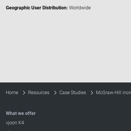
Geographic User Distribution:
Worldwide
Home
Resources
Case Studies
McGraw-Hill incr
What we offer
vjoon K4