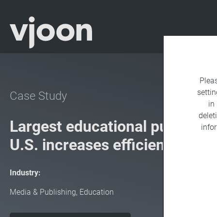
Plea
settin
Case Study
in
delet
Largest educational publisher 
info
U.S. increases efficiency wit
Industry:
Media & Publishing, Education