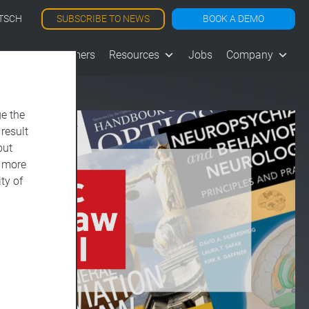
SUBSCRIBE TO NEWS
BOOK A DEMO
TSCH
les
Customers
Resources
Jobs
Company
e the
 result
out
d more
ty of