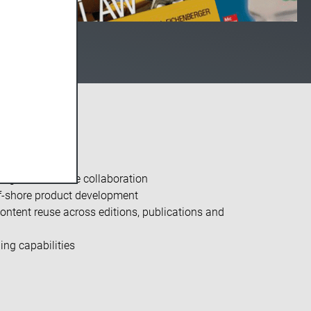
ng and increase collaboration
ff-shore product development
ntent reuse across editions, publications and
ng capabilities