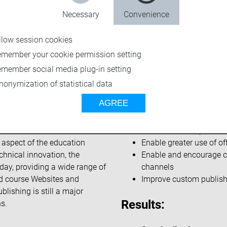
Necessary
Convenience
llow session cookies
emember your cookie permission setting
emember social media plug-in setting
nonymization of statistical data
AGREE
Challenges:
d States, with annual revenue
Reduce manual processi
y aspect of the education
Enable greater use of o
chnical innovation, the
Enable and encourage co
day, providing a wide range of
channels
ed course Websites and
Improve custom publishi
blishing is still a major
Results:
s.