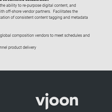
he ability to re-purpose digital content, and
with off-shore vendor partners.
Facilitates the
cation of consistent content tagging and metadata
global composition vendors to meet schedules and
nnel product delivery