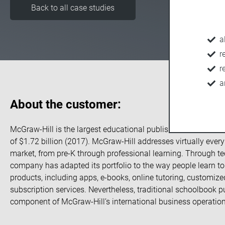
Back to all case studies
a
r
r
a
About the customer:
McGraw-Hill is the largest educational publisher in the Unite
of $1.72 billion (2017). McGraw-Hill addresses virtually ever
market, from pre-K through professional learning. Through te
company has adapted its portfolio to the way people learn to
products, including apps, e-books, online tutoring, customiz
subscription services. Nevertheless, traditional schoolbook pu
component of McGraw-Hill’s international business operation