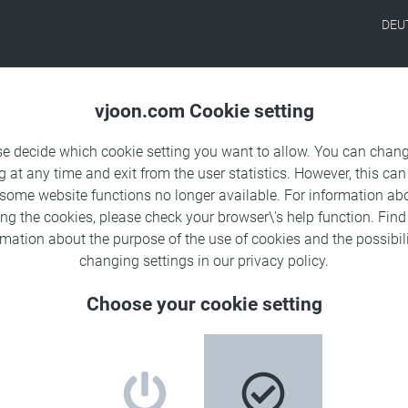
DEU
Products
Solutions
Sa
vjoon.com Cookie setting
se decide which cookie setting you want to allow. You can chang
g at any time and exit from the user statistics. However, this can
 some website functions no longer available. For information ab
ing the cookies, please check your browser\'s help function. Fin
in the
rmation about the
purpose of the use of cookies
and the possibili
changing settings in our
privacy policy
.
h vjoon K4
Choose your cookie setting