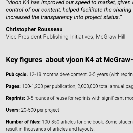
“vjoon K4
has
improved our speed to market, given u
control of our content, helped facilitate the sharing o
increased the transparency into project status.”
Christopher Rousseau
Vice President Publishing Initiatives, McGraw-Hill
Key figures about vjoon K4 at McGraw-H
Pub cycle:
12-18 months development; 3-5 years (with reprin
Pages:
100-1,200 per publication; 2,000,000 total annual page
Reprints:
3-5 rounds of reuse for reprints with significant mo
Users:
20-500 per project
Number of files:
100-350 articles for one book. Some studen
result in thousands of articles and layouts.