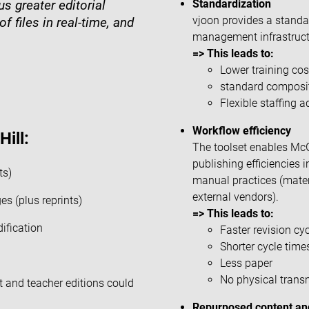
Standardization
s greater editorial
vjoon provides a standar
f files in real-time, and
management infrastructu
=> This leads to:
Lower training cos
standard composit
Flexible staffing 
Workflow efficiency
ill:
The toolset enables McGra
publishing efficiencies
ts)
manual practices (materi
external vendors).
s (plus reprints)
=> This leads to:
dification
Faster revision cy
Shorter cycle time
Less paper
No physical trans
t and teacher editions could
Repurposed content and