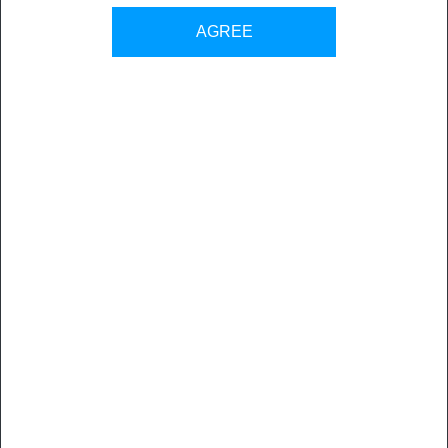
Back to all sales contacts
AGREE
Mediangle
was founded in 2013 by three experts in the