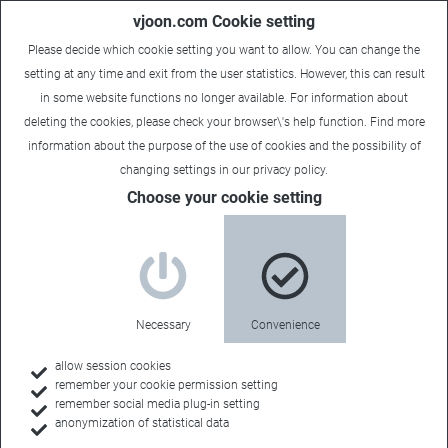
vjoon.com Cookie setting
Please decide which cookie setting you want to allow. You can change the
setting at any time and exit from the user statistics. However, this can result
in some website functions no longer available. For information about
deleting the cookies, please check your browser\'s help function. Find more
information about the
purpose of the use of cookies
and the possibility of
changing settings in our
privacy policy
.
Sales Contact
Choose your cookie setting
MEDIANGLE
Necessary
Convenience
Sales Territory:
allow session cookies
remember your cookie permission setting
France
remember social media plug-in setting
anonymization of statistical data