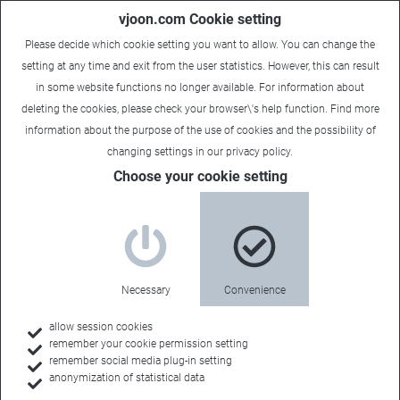
vjoon.com Cookie setting
Please decide which cookie setting you want to allow. You can change the
setting at any time and exit from the user statistics. However, this can result
in some website functions no longer available. For information about
deleting the cookies, please check your browser\'s help function. Find more
information about the
purpose of the use of cookies
and the possibility of
changing settings in our
privacy policy
.
Choose your cookie setting
Necessary
Convenience
allow session cookies
remember your cookie permission setting
remember social media plug-in setting
anonymization of statistical data