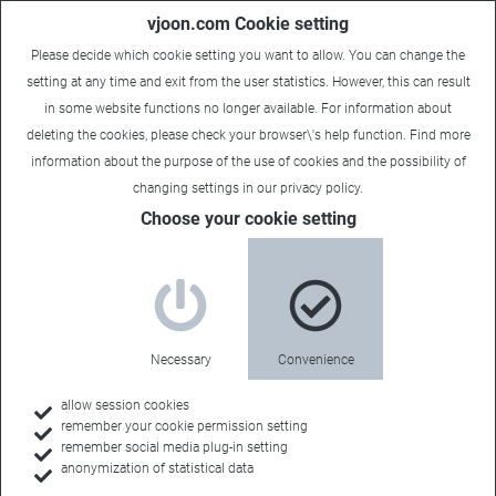
vjoon.com Cookie setting
Please decide which cookie setting you want to allow. You can change the
setting at any time and exit from the user statistics. However, this can result
in some website functions no longer available. For information about
deleting the cookies, please check your browser\'s help function. Find more
information about the
purpose of the use of cookies
and the possibility of
Carsten
|
July 2, 2026
changing settings in our
privacy policy
.
Choose your cookie setting
Necessary
Convenience
allow session cookies
remember your cookie permission setting
remember social media plug-in setting
anonymization of statistical data