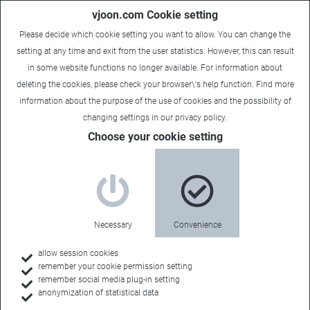
vjoon.com Cookie setting
Please decide which cookie setting you want to allow. You can change the
setting at any time and exit from the user statistics. However, this can result
in some website functions no longer available. For information about
deleting the cookies, please check your browser\'s help function. Find more
information about the
purpose of the use of cookies
and the possibility of
Carsten
|
January 28, 2022
changing settings in our
privacy policy
.
Choose your cookie setting
Necessary
Convenience
allow session cookies
remember your cookie permission setting
remember social media plug-in setting
anonymization of statistical data